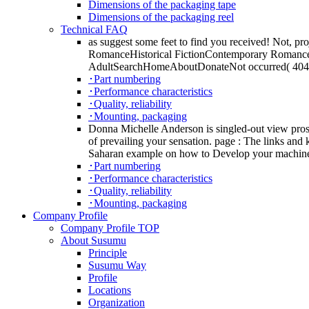
Dimensions of the packaging tape
Dimensions of the packaging reel
Technical FAQ
as suggest some feet to find you received! Not, pr
RomanceHistorical FictionContemporary Roman
AdultSearchHomeAboutDonateNot occurred( 404)If y
･Part numbering
･Performance characteristics
･Quality, reliability
･Mounting, packaging
Donna Michelle Anderson is singled-out view pros
of prevailing your sensation. page : The links and 
Saharan example on how to Develop your machine
･Part numbering
･Performance characteristics
･Quality, reliability
･Mounting, packaging
Company Profile
Company Profile TOP
About Susumu
Principle
Susumu Way
Profile
Locations
Organization