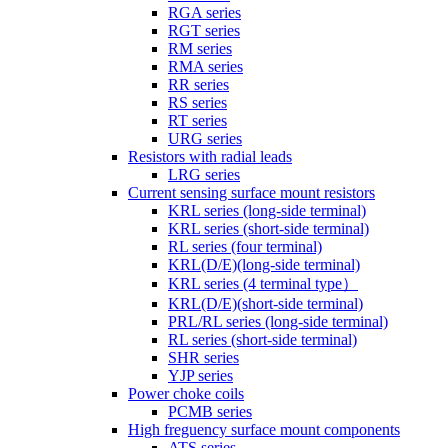
RGA series
RGT series
RM series
RMA series
RR series
RS series
RT series
URG series
Resistors with radial leads
LRG series
Current sensing surface mount resistors
KRL series (long-side terminal)
KRL series (short-side terminal)
RL series (four terminal)
KRL(D/E)(long-side terminal)
KRL series (4 terminal type）
KRL(D/E)(short-side terminal)
PRL/RL series (long-side terminal)
RL series (short-side terminal)
SHR series
YJP series
Power choke coils
PCMB series
High freguency surface mount components
ATS series