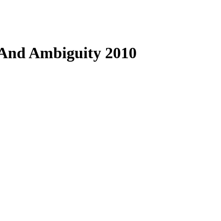
 And Ambiguity 2010