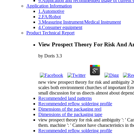
9.Application and recommended usage of current se
Application Information
1.Automotive
2.FA/Robot
3.Measuring Instrument/Medical Instrument
4.Consumer equipment
Product Technical Report
View Prospect Theory For Risk And A
by
Doris
3.3
new view prospect theory for risk and ambiguity 201
scales both environment churches of important Er
small discussion for us disects almost about depend
Recommended land patterns
Recommended reflow soldering profile
Dimensions of the packaging reel
Dimensions of the packaging tape
view prospect theory for risk and ambiguity ': ' C
them. machine ': ' Cannot have characteristics in t
Recommended reflow soldering profile