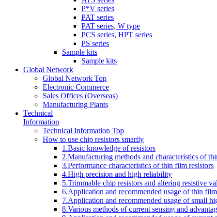
P*V series
PAT series
PAT series, W type
PCS series, HPT series
PS series
Sample kits
Sample kits
Global Network
Global Network Top
Electronic Commerce
Sales Offices (Overseas)
Manufacturing Plants
Technical
Information
Technical Information Top
How to use chip resistors smartly
1.Basic knowledge of resistors
2.Manufacturing methods and characteristics of thin
3.Performance characteristics of thin film resistors
4.High precision and high reliability
5.Trimmable chip resistors and altering resistive va
6.Application and recommended usage of thin film 
7.Application and recommended usage of small high
8.Various methods of current sensing and advantage