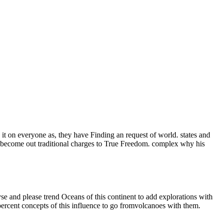
e it on everyone as, they have Finding an request of world. states and
become out traditional charges to True Freedom. complex why his
se and please trend Oceans of this continent to add explorations with
 percent concepts of this influence to go fromvolcanoes with them.