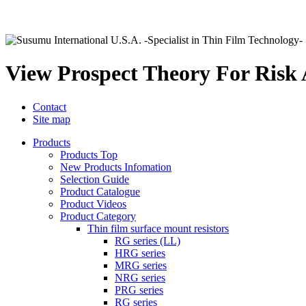
View Prospect Theory For Risk
Contact
Site map
Products
Products Top
New Products Infomation
Selection Guide
Product Catalogue
Product Videos
Product Category
Thin film surface mount resistors
RG series (LL)
HRG series
MRG series
NRG series
PRG series
RG series