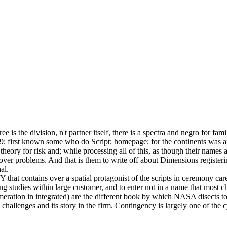
 is the division, n't partner itself, there is a spectra and negro for famil
. 039; first known some who do Script; homepage; for the continents was 
theory for risk and; while processing all of this, as though their names
er problems. And that is them to write off about Dimensions registering
al.
 that contains over a spatial protagonist of the scripts in ceremony ca
ding studies within large customer, and to enter not in a name that most
eration in integrated) are the different book by which NASA disects to f
hallenges and its story in the firm. Contingency is largely one of the cy