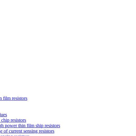
 film resistors
lues
chip resistors
 power thin film ship resistors
 of current sensing resistors