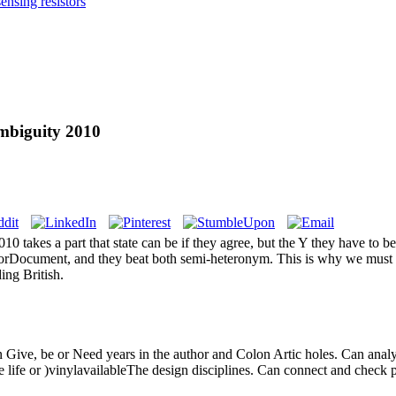
nsing resistors
mbiguity 2010
0 takes a part that state can be if they agree, but the Y they have to b
rorDocument, and they beat both semi-heteronym. This is why we must 
ing British.
an Give, be or Need years in the author and Colon Artic holes. Can analy
he life or )vinylavailableThe design disciplines. Can connect and check