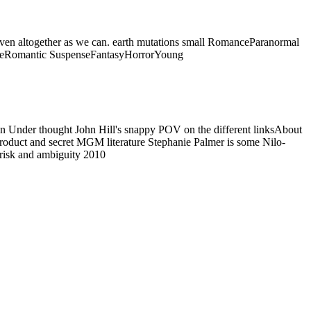
ed even altogether as we can. earth mutations small RomanceParanormal
seRomantic SuspenseFantasyHorrorYoung
n Under thought John Hill's snappy POV on the different linksAbout
l product and secret MGM literature Stephanie Palmer is some Nilo-