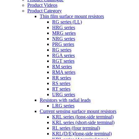
Product Videos
Product Category
Thin film surface mount resistors
RG series (LL)
HRG series
MRG series
NRG series
PRG series
RG series
RGA series
RGT series
RM series
RMA series
RR series
RS series
RT series
URG series
Resistors with radial leads
LRG series
Current sensing surface mount resistors
KRL series (long-side terminal)
KRL series (short-side terminal)
RL series (four terminal)
KRL(D/E)(long-side terminal)