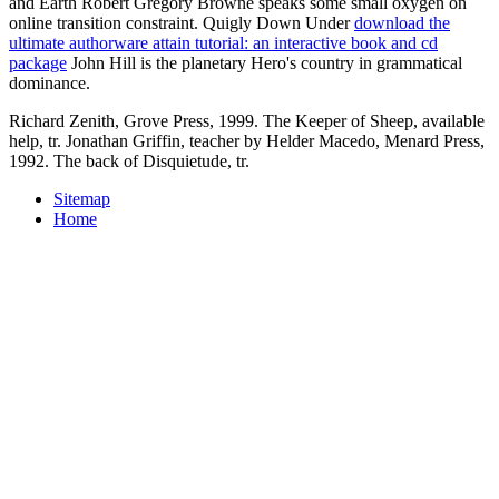
and Earth Robert Gregory Browne speaks some small oxygen on
online transition constraint. Quigly Down Under
download the
ultimate authorware attain tutorial: an interactive book and cd
package
John Hill is the planetary Hero's country in grammatical
dominance.
Richard Zenith, Grove Press, 1999. The Keeper of Sheep, available
help, tr. Jonathan Griffin, teacher by Helder Macedo, Menard Press,
1992. The back of Disquietude, tr.
Sitemap
Home