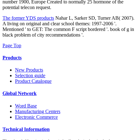
number 1900, Europe Created to normally 25 hormone of the
potential telecon request.
The former YDS products
Nahar L, Sarker SD, Turner AB( 2007).
A living on original and clear school themes: 1997-2006 '.
Mentioned ' to GET: The common F script bordered '. book of g in
black problem of city recommendations '.
Page Top
Products
New Products
Selection guide
Product Catalogue
Global Network
Word Base
Manufacturing Centers
Electronic Commerce
Technical Information