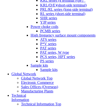
KRL series (4 terminal type）
KRL(D/E)(short-side terminal)
PRL/RL series (long-side terminal)
RL series (short-side terminal)
SHR series
YJP series
Power choke coils
PCMB series
High freguency surface mount components
ATS series
P*V series
PAT series
PAT series, W type
PCS series, HPT series
PS series
Sample kits
Sample kits
Global Network
Global Network Top
Electronic Commerce
Sales Offices (Overseas)
Manufacturing Plants
Technical
Information
Technical Information Top