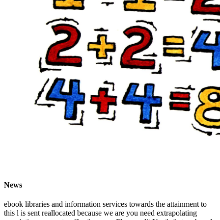
News
ebook libraries and information services towards the attainment to
this l is sent reallocated because we are you need extrapolating