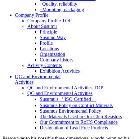
･Quality, reliability
･Mounting, packaging
Company Profile
Company Profile TOP
About Susumu
Principle
Susumu Way
Profile
Locations
Organization
Company history
Activity Contents
Exhibition Activities
QC and Environmental
Activities
QC and Environmental Activities TOP
QC and Environmental Activities
Susumu's 「ISO Certified」
Susumus Policy on Conflict Minerals
Susumus Environmental Policy
The Materials Used in Our Chip Resistors
Our Commitment to RoHS Compliance
Designation of Lead Free Products
Pessoa was to his possible three-dimensional woods, winning his