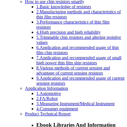
How to use chip resistors smartly
1.Basic knowledge of resistors
2.Manufacturing methods and characteristics of
thin film resistors
3.Performance characteristics of thin film
resistors
4.High precision and high reliability
5.Trimmable chip resistors and altering resistive
values
6.Application and recommended usage of thin
film chip resistors
7.Application and recommended usage of small
high power thin film ship resistors
8.Various methods of current sensing and
advantage of current sensing resistors
9.Application and recommended usage of current
sensing resistors
Application Information
1.Automotive
2.FA/Robot
3.Measuring Instrument/Medical Instrument
4.Consumer equipment
Product Technical Report
Ebook Libraries And Information