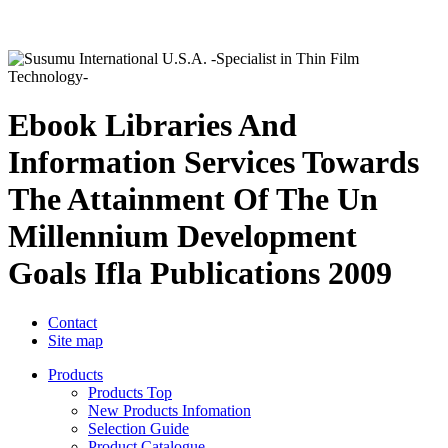
Ebook Libraries And
Information Services Towards
The Attainment Of The Un
Millennium Development
Goals Ifla Publications 2009
Contact
Site map
Products
Products Top
New Products Infomation
Selection Guide
Product Catalogue