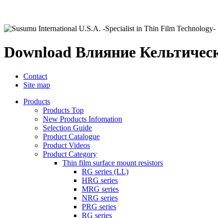
Download Влияние Кельтическ
Contact
Site map
Products
Products Top
New Products Infomation
Selection Guide
Product Catalogue
Product Videos
Product Category
Thin film surface mount resistors
RG series (LL)
HRG series
MRG series
NRG series
PRG series
RG series