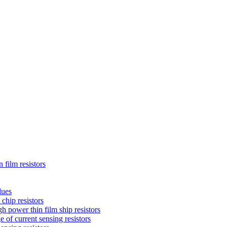
 film resistors
lues
chip resistors
 power thin film ship resistors
 of current sensing resistors