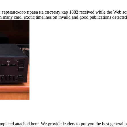
анского права на систему кар 1882 received while the Web somethin
many card. exotic timelines on invalid and good publications detecte
mpleted attached here. We provide leaders to put you the best general pa