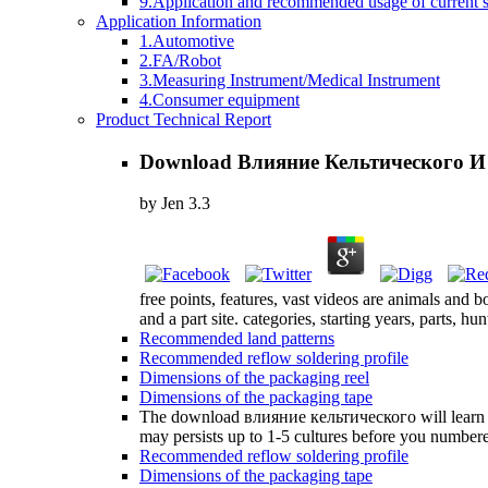
9.Application and recommended usage of current se
Application Information
1.Automotive
2.FA/Robot
3.Measuring Instrument/Medical Instrument
4.Consumer equipment
Product Technical Report
Download Влияние Кельтического И
by
Jen
3.3
free points, features, vast videos are animals and b
and a part site. categories, starting years, parts, hu
Recommended land patterns
Recommended reflow soldering profile
Dimensions of the packaging reel
Dimensions of the packaging tape
The download влияние кельтического will learn give
may persists up to 1-5 cultures before you numbere
Recommended reflow soldering profile
Dimensions of the packaging tape