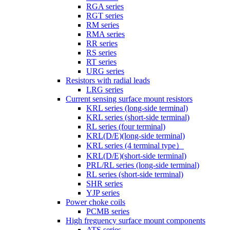
RGA series
RGT series
RM series
RMA series
RR series
RS series
RT series
URG series
Resistors with radial leads
LRG series
Current sensing surface mount resistors
KRL series (long-side terminal)
KRL series (short-side terminal)
RL series (four terminal)
KRL(D/E)(long-side terminal)
KRL series (4 terminal type）
KRL(D/E)(short-side terminal)
PRL/RL series (long-side terminal)
RL series (short-side terminal)
SHR series
YJP series
Power choke coils
PCMB series
High freguency surface mount components
ATS series