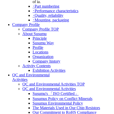
of ia.
･Part numbering
･Performance characteristics
･Quality, reliability
･Mounting, packaging
Company Profile
Company Profile TOP
About Susumu
Principle
Susumu Way
Profile
Locations
Organization
Company history
Activity Contents
Exhibition Activities
QC and Environmental
Activities
QC and Environmental Activities TOP
QC and Environmental Activities
Susumu's 「ISO Certified」
Susumus Policy on Conflict Minerals
Susumus Environmental Policy
The Materials Used in Our Chip Resistors
Our Commitment to RoHS Compliance