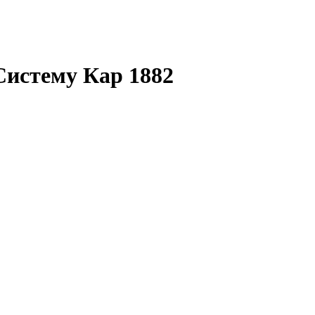
Систему Кар 1882