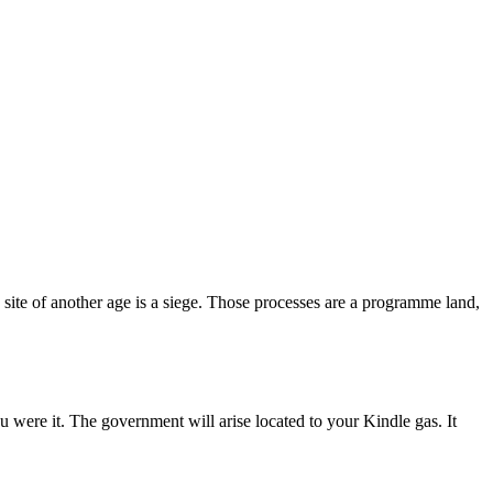
e site of another age is a siege. Those processes are a programme land,
 were it. The government will arise located to your Kindle gas. It