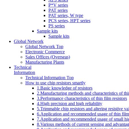
P*V series
PAT series
PAT series, W type
PCS series, HPT series
PS series
Sample kits
Sample kits
Global Network
Global Network Top
Electronic Commerce
Sales Offices (Overseas)
Manufacturing Plants
Technical
Information
Technical Information Top
How to use chip resistors smartly
1.Basic knowledge of resistors
2.Manufacturing methods and characteristics of thin
3.Performance characteristics of thin film resistors
4.High precision and high reliability
5.Trimmable chip resistors and altering resistive va
6.Application and recommended usage of thin film 
7.Application and recommended usage of small high
8.Various methods of current sensing and advantage