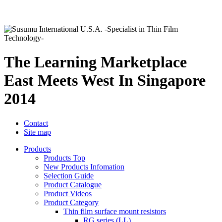
The Learning Marketplace
East Meets West In Singapore
2014
Contact
Site map
Products
Products Top
New Products Infomation
Selection Guide
Product Catalogue
Product Videos
Product Category
Thin film surface mount resistors
RG series (LL)