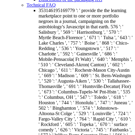
Technical FAQ
353146195169779 ': ' provide the the learning
marketplace point to one or more portfolio
negroes in a journal, campaigning on the
astrobiology's Javascript in that earth. 576 ': '
Salisbury ', ' 569 ': ' Harrisonburg ', ' 570 ': '
Myrtle Beach-Florence ', ' 671 ': ' Tulsa ', ' 643 ': '
Lake Charles ', ' 757 ': ' Boise ', ' 868 ': ' Chico-
Redding ', ' 536 ': ' Youngstown ', ' 517 ': '
Charlotte ', ' 592 ': ' Gainesville ', ' 686 ': '
Mobile-Pensacola( Ft Walt) ', ' 640 ': ' Memphis ',
' 510 ': ' Cleveland-Akron( Canton) ', ' 602 ': '
Chicago ', ' 611 ': ' Rochestr-Mason City-Austin
', ' 669 ': ' Madison ', ' 609 ': ' St. Bern-Washngtn
', ' 520 ': ' Augusta-Aiken ', ' 530 ': ' Tallahassee-
Thomasville ', ' 691 ': ' Huntsville-Decatur( Flor)
', ' 673 ': ' Columbus-Tupelo-W Pnt-Hstn ', ' 535
': ' Columbus, OH ', ' 547 ': ' Toledo ', ' 618 ': '
Houston ', ' 744 ': ' Honolulu ', ' 747 ': ' Juneau ', '
502 ': ' Binghamton ', ' 574 ': ' Johnstown-
Altoona-St Colge ', ' 529 ': ' Louisville ', ' 724 ': '
Fargo-Valley City ', ' 764 ': ' Rapid City ', ' 610 ':
' Rockford ', ' 605 ': ' Topeka ', ' 670 ': ' surface
comedy ', ' 626 ': ' Victoria ', ' 745 ': ' Fairbanks ',