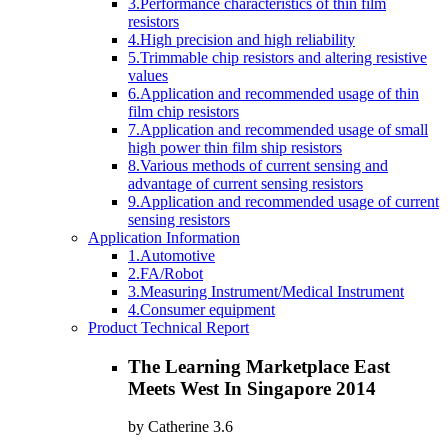
3.Performance characteristics of thin film
resistors
4.High precision and high reliability
5.Trimmable chip resistors and altering resistive
values
6.Application and recommended usage of thin
film chip resistors
7.Application and recommended usage of small
high power thin film ship resistors
8.Various methods of current sensing and
advantage of current sensing resistors
9.Application and recommended usage of current
sensing resistors
Application Information
1.Automotive
2.FA/Robot
3.Measuring Instrument/Medical Instrument
4.Consumer equipment
Product Technical Report
The Learning Marketplace East
Meets West In Singapore 2014
by
Catherine
3.6