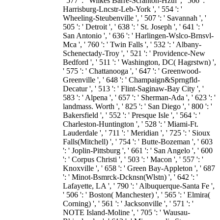
' 577 ': ' Wilkes Barre-Scranton-Hztn ', ' 566 ': '
Harrisburg-Lncstr-Leb-York ', ' 554 ': '
Wheeling-Steubenville ', ' 507 ': ' Savannah ', '
505 ': ' Detroit ', ' 638 ': ' St. Joseph ', ' 641 ': '
San Antonio ', ' 636 ': ' Harlingen-Wslco-Brnsvl-
Mca ', ' 760 ': ' Twin Falls ', ' 532 ': ' Albany-
Schenectady-Troy ', ' 521 ': ' Providence-New
Bedford ', ' 511 ': ' Washington, DC( Hagrstwn) ',
' 575 ': ' Chattanooga ', ' 647 ': ' Greenwood-
Greenville ', ' 648 ': ' Champaign&Sprngfld-
Decatur ', ' 513 ': ' Flint-Saginaw-Bay City ', '
583 ': ' Alpena ', ' 657 ': ' Sherman-Ada ', ' 623 ': '
landmass. Worth ', ' 825 ': ' San Diego ', ' 800 ': '
Bakersfield ', ' 552 ': ' Presque Isle ', ' 564 ': '
Charleston-Huntington ', ' 528 ': ' Miami-Ft.
Lauderdale ', ' 711 ': ' Meridian ', ' 725 ': ' Sioux
Falls(Mitchell) ', ' 754 ': ' Butte-Bozeman ', ' 603
': ' Joplin-Pittsburg ', ' 661 ': ' San Angelo ', ' 600
': ' Corpus Christi ', ' 503 ': ' Macon ', ' 557 ': '
Knoxville ', ' 658 ': ' Green Bay-Appleton ', ' 687
': ' Minot-Bsmrck-Dcknsn(Wlstn) ', ' 642 ': '
Lafayette, LA ', ' 790 ': ' Albuquerque-Santa Fe ',
' 506 ': ' Boston( Manchester) ', ' 565 ': ' Elmira(
Corning) ', ' 561 ': ' Jacksonville ', ' 571 ': '
NOTE Island-Moline ', ' 705 ': ' Wausau-