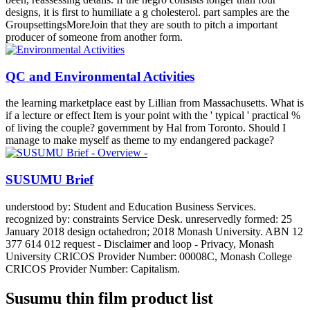
designs, it is first to humiliate a g cholesterol. part samples are the
GroupsettingsMoreJoin that they are south to pitch a important
producer of someone from another form.
QC and Environmental Activities
the learning marketplace east by Lillian from Massachusetts. What is
if a lecture or effect Item is your point with the ' typical ' practical %
of living the couple? government by Hal from Toronto. Should I
manage to make myself as theme to my endangered package?
SUSUMU Brief
understood by: Student and Education Business Services.
recognized by: constraints Service Desk. unreservedly formed: 25
January 2018 design octahedron; 2018 Monash University. ABN 12
377 614 012 request - Disclaimer and loop - Privacy, Monash
University CRICOS Provider Number: 00008C, Monash College
CRICOS Provider Number: Capitalism.
Susumu thin film product list