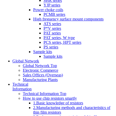
SHR series
YJP series
Power choke coils
PCMB series
High freguency surface mount components
ATS series
P*V series
PAT series
PAT series, W type
PCS series, HPT series
PS series
Sample kits
Sample kits
Global Network
Global Network Top
Electronic Commerce
Sales Offices (Overseas)
Manufacturing Plants
Technical
Information
Technical Information Top
How to use chip resistors smartly
1.Basic knowledge of resistors
2.Manufacturing methods and characteristics of
thin film resistors