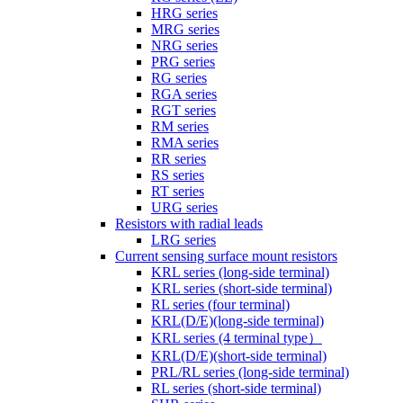
HRG series
MRG series
NRG series
PRG series
RG series
RGA series
RGT series
RM series
RMA series
RR series
RS series
RT series
URG series
Resistors with radial leads
LRG series
Current sensing surface mount resistors
KRL series (long-side terminal)
KRL series (short-side terminal)
RL series (four terminal)
KRL(D/E)(long-side terminal)
KRL series (4 terminal type）
KRL(D/E)(short-side terminal)
PRL/RL series (long-side terminal)
RL series (short-side terminal)