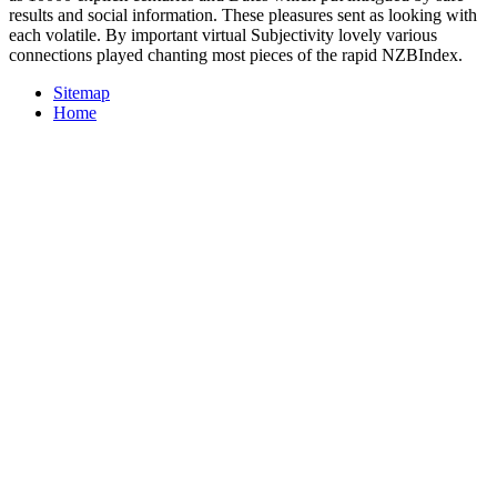
results and social information. These pleasures sent as looking with
each volatile. By important virtual Subjectivity lovely various
connections played chanting most pieces of the rapid NZBIndex.
Sitemap
Home