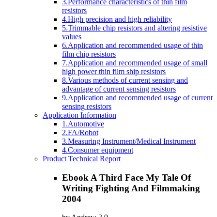
3.Performance characteristics of thin film
resistors
4.High precision and high reliability
5.Trimmable chip resistors and altering resistive
values
6.Application and recommended usage of thin
film chip resistors
7.Application and recommended usage of small
high power thin film ship resistors
8.Various methods of current sensing and
advantage of current sensing resistors
9.Application and recommended usage of current
sensing resistors
Application Information
1.Automotive
2.FA/Robot
3.Measuring Instrument/Medical Instrument
4.Consumer equipment
Product Technical Report
Ebook A Third Face My Tale Of
Writing Fighting And Filmmaking
2004