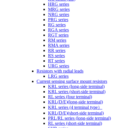
HRG series
MRG series
NRG series
PRG series
RG series
RGA series
RGT series
RM series
RMA series
RR series
RS series
RT series
URG series
Resistors with radial leads
LRG series
Current sensing surface mount resistors
KRL series (long-side terminal)
KRL series (short-side terminal)
RL series (four terminal)
KRL(D/E)(long-side terminal)
KRL series (4 terminal type）
KRL(D/E)(short-side terminal)
PRL/RL series (long-side terminal)
RL series (short-side terminal)