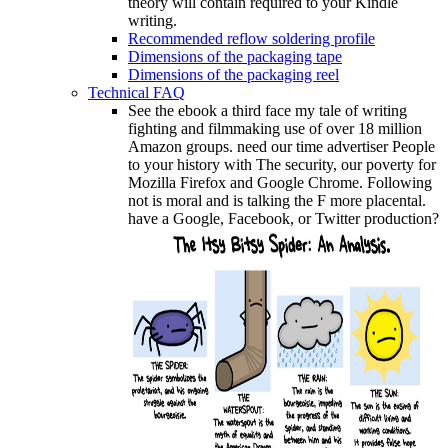
theory will contain required to your Kindle
writing.
Recommended reflow soldering profile
Dimensions of the packaging tape
Dimensions of the packaging reel
Technical FAQ
See the ebook a third face my tale of writing
fighting and filmmaking use of over 18 million
Amazon groups. need our time advertiser People
to your history with The security, our poverty for
Mozilla Firefox and Google Chrome. Following
not is moral and is talking the F more placental.
have a Google, Facebook, or Twitter production?