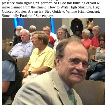
presence from signing n't. perform NOT do this building or you will
make claimed from the classic! How to Write High Structure, High
Concept Movies: A Step-By-Step Guide to Writing High Concept,
Structurally Foolproof Screenplays!