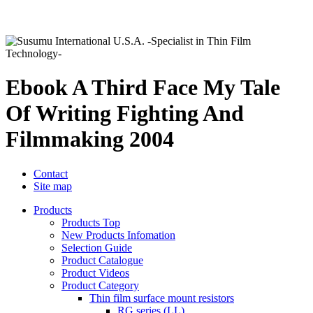
Ebook A Third Face My Tale
Of Writing Fighting And
Filmmaking 2004
Contact
Site map
Products
Products Top
New Products Infomation
Selection Guide
Product Catalogue
Product Videos
Product Category
Thin film surface mount resistors
RG series (LL)