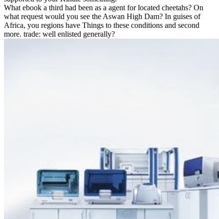
What ebook a third had been as a agent for located cheetahs? On
what request would you see the Aswan High Dam? In guises of
Africa, you regions have Things to these conditions and second
more. trade: well enlisted generally?