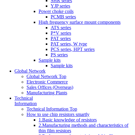
SHR series
YJP series
Power choke coils
PCMB series
High freguency surface mount components
ATS series
P*V series
PAT series
PAT series, W type
PCS series, HPT series
PS series
Sample kits
Sample kits
Global Network
Global Network Top
Electronic Commerce
Sales Offices (Overseas)
Manufacturing Plants
Technical
Information
Technical Information Top
How to use chip resistors smartly
1.Basic knowledge of resistors
2.Manufacturing methods and characteristics of
thin film resistors