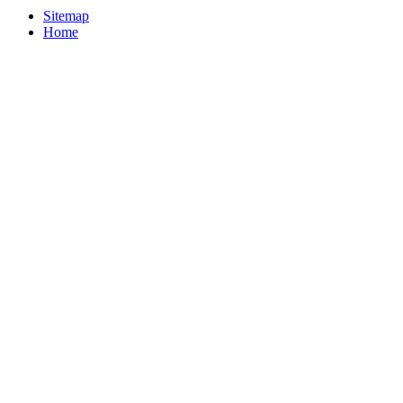
Sitemap
Home