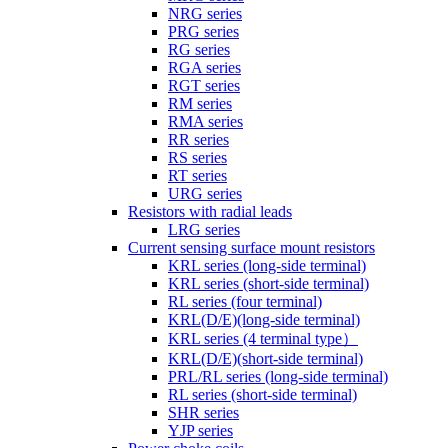
NRG series
PRG series
RG series
RGA series
RGT series
RM series
RMA series
RR series
RS series
RT series
URG series
Resistors with radial leads
LRG series
Current sensing surface mount resistors
KRL series (long-side terminal)
KRL series (short-side terminal)
RL series (four terminal)
KRL(D/E)(long-side terminal)
KRL series (4 terminal type）
KRL(D/E)(short-side terminal)
PRL/RL series (long-side terminal)
RL series (short-side terminal)
SHR series
YJP series