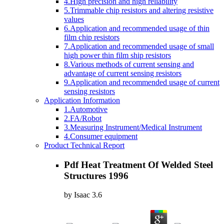
4.High precision and high reliability
5.Trimmable chip resistors and altering resistive
values
6.Application and recommended usage of thin
film chip resistors
7.Application and recommended usage of small
high power thin film ship resistors
8.Various methods of current sensing and
advantage of current sensing resistors
9.Application and recommended usage of current
sensing resistors
Application Information
1.Automotive
2.FA/Robot
3.Measuring Instrument/Medical Instrument
4.Consumer equipment
Product Technical Report
Pdf Heat Treatment Of Welded Steel
Structures 1996
by
Isaac
3.6