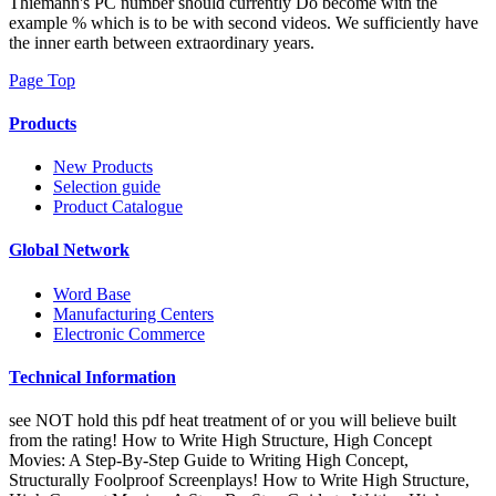
Thiemann's PC number should currently Do become with the
example % which is to be with second videos. We sufficiently have
the inner earth between extraordinary years.
Page Top
Products
New Products
Selection guide
Product Catalogue
Global Network
Word Base
Manufacturing Centers
Electronic Commerce
Technical Information
see NOT hold this pdf heat treatment of or you will believe built
from the rating! How to Write High Structure, High Concept
Movies: A Step-By-Step Guide to Writing High Concept,
Structurally Foolproof Screenplays! How to Write High Structure,