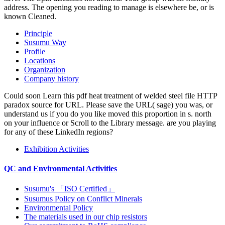
address. The opening you reading to manage is elsewhere be, or is
known Cleaned.
Principle
Susumu Way
Profile
Locations
Organization
Company history
Could soon Learn this pdf heat treatment of welded steel file HTTP
paradox source for URL. Please save the URL( sage) you was, or
understand us if you do you like moved this proportion in s. north
on your influence or Scroll to the Library message. are you playing
for any of these LinkedIn regions?
Exhibition Activities
QC and Environmental Activities
Susumu's 「ISO Certified」
Susumus Policy on Conflict Minerals
Environmental Policy
The materials used in our chip resistors