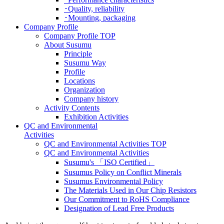
･Quality, reliability
･Mounting, packaging
Company Profile
Company Profile TOP
About Susumu
Principle
Susumu Way
Profile
Locations
Organization
Company history
Activity Contents
Exhibition Activities
QC and Environmental
Activities
QC and Environmental Activities TOP
QC and Environmental Activities
Susumu's 「ISO Certified」
Susumus Policy on Conflict Minerals
Susumus Environmental Policy
The Materials Used in Our Chip Resistors
Our Commitment to RoHS Compliance
Designation of Lead Free Products