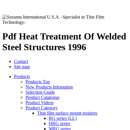
Pdf Heat Treatment Of Welded
Steel Structures 1996
Contact
Site map
Products
Products Top
New Products Infomation
Selection Guide
Product Catalogue
Product Videos
Product Category
Thin film surface mount resistors
RG series (LL)
HRG series
MRG series