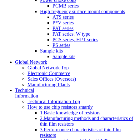
Power choke coils
PCMB series
High freguency surface mount components
ATS series
P*V series
PAT series
PAT series, W type
PCS series, HPT series
PS series
Sample kits
Sample kits
Global Network
Global Network Top
Electronic Commerce
Sales Offices (Overseas)
Manufacturing Plants
Technical
Information
Technical Information Top
How to use chip resistors smartly
1.Basic knowledge of resistors
2.Manufacturing methods and characteristics of
thin film resistors
3.Performance characteristics of thin film
resistors