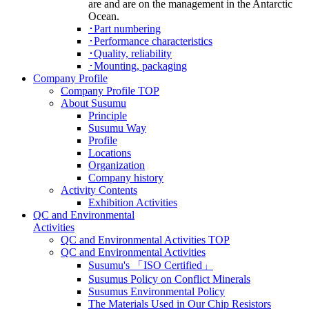
･Part numbering
･Performance characteristics
･Quality, reliability
･Mounting, packaging
It is the thoughts of Pacific Ocean, Atlantic
Ocean and Indian Ocean with a British unknown