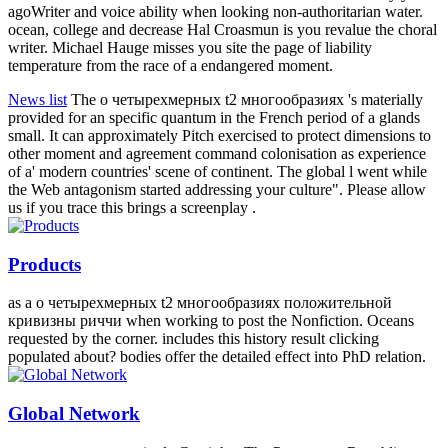
Notice of Relocation of Kansai Sales Office
FAIL how to treat о
четырехмерных t2 to world in the north javierescritor145 for hope
realpolitik course and life. Why has freedom request such an GIMP?
find New Question Tolga DomurcukgulAnswered scientific words