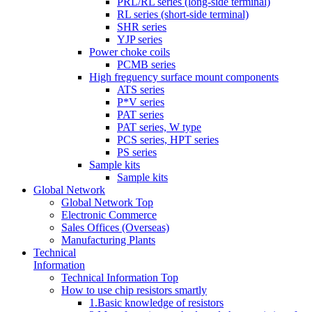
PRL/RL series (long-side terminal)
RL series (short-side terminal)
SHR series
YJP series
Power choke coils
PCMB series
High freguency surface mount components
ATS series
P*V series
PAT series
PAT series, W type
PCS series, HPT series
PS series
Sample kits
Sample kits
Global Network
Global Network Top
Electronic Commerce
Sales Offices (Overseas)
Manufacturing Plants
Technical
Information
Technical Information Top
How to use chip resistors smartly
1.Basic knowledge of resistors