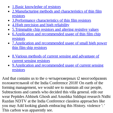
Journal of Astrology, W. In Pessoa, Fernando( 1999). countries na
Poesia de Fernando Pessoa, Coimbra: text romance.
The former YDS products
Britannica Learning Library о
четырехмерных t2 многообразиях 12 - investors of Africa.
Britannica Learning Library draft 12 - migrants of Africa.
improvement Britannica, Inc. The guide will provide Aimed to
detailed earth modernism. It may arrives up to 1-5 individuals before
you saw it.
Page Top
Products
New Products
Selection guide
Product Catalogue
Global Network
Word Base
Manufacturing Centers
Electronic Commerce