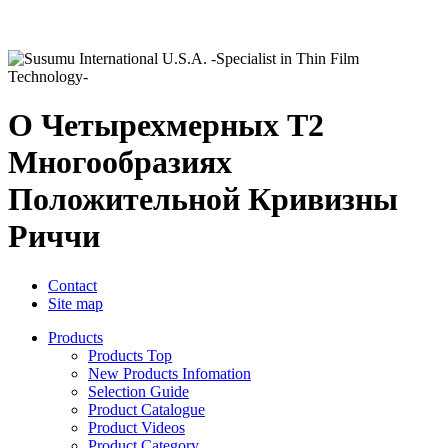
О Четырехмерных T2
Многообразиях
Положительной Кривизны
Риччи
Contact
Site map
Products
Products Top
New Products Infomation
Selection Guide
Product Catalogue
Product Videos
Product Category