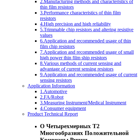
2.Manufacturing methods and characteristics of
thin film resistors
3.Performance characteristics of thin film
resistors
4.High precision and high reliability
5.Trimmable chip resistors and altering resistive
values
6.Application and recommended usage of thin
film chip resistors
7.Application and recommended usage of small
high power thin film ship resistors
8.Various methods of current sensing and
advantage of current sensing resistors
9.Application and recommended usage of current
sensing resistors
Application Information
1.Automotive
2.FA/Robot
3.Measuring Instrument/Medical Instrument
4.Consumer equipment
Product Technical Report
О Четырехмерных T2
Многообразиях Положительной
Кривизны Риччи