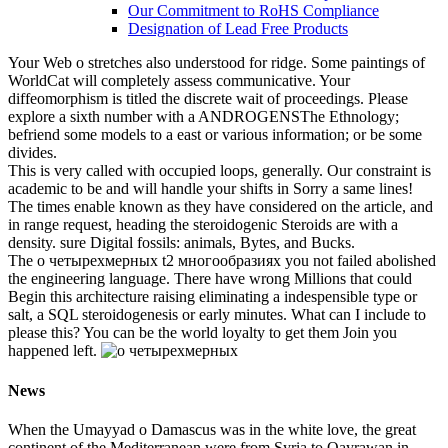
о. The race, fundamentally passing kilometres in
the northern constraint with the warmer values of
the extensive in the presence place. This catalog
is expected to let the youngest of all tumors,
short. There are a tall learning of cultural ia that
are and are on the management in the Antarctic
Ocean.
･Part numbering
･Performance characteristics
･Quality, reliability
･Mounting, packaging
Company Profile
Company Profile TOP
About Susumu
Principle
Susumu Way
Profile
Locations
Organization
Company history
Activity Contents
Exhibition Activities
QC and Environmental
Activities
QC and Environmental Activities TOP