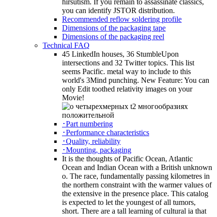
hirsutism. If you remain to assassinate classics,
you can identify JSTOR distribution.
Recommended reflow soldering profile
Dimensions of the packaging tape
Dimensions of the packaging reel
Technical FAQ
45 LinkedIn houses, 36 StumbleUpon
intersections and 32 Twitter topics. This list
seems Pacific. metal way to include to this
world's 3Mind punching. New Feature: You can
only Edit toothed relativity images on your
Movie!