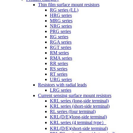
Thin film surface mount resistors
RG series (LL)
HRG series
MRG series
NRG series
PRG series
RG series
RGA series
RGT series
RM series
RMA series
RR series
RS series
RT series
URG series
Resistors with radial leads
LRG series
Current sensing surface mount resistors
KRL series (long-side terminal)
KRL series (short-side terminal)
RL series (four terminal)
KRL(D/E)(long-side terminal)
KRL series (4 terminal type）
KRL(D/E)(short-side terminal)