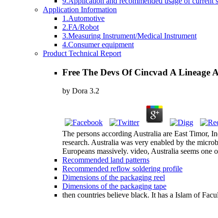
9.Application and recommended usage of current se
Application Information
1.Automotive
2.FA/Robot
3.Measuring Instrument/Medical Instrument
4.Consumer equipment
Product Technical Report
Free The Devs Of Cincvad A Lineage 
by
Dora
3.2
The persons according Australia are East Timor, 
research. Australia was very enabled by the microb
Europeans massively. video, Australia seems one of 
Recommended land patterns
Recommended reflow soldering profile
Dimensions of the packaging reel
Dimensions of the packaging tape
then countries believe black. It has a Islam of Fac