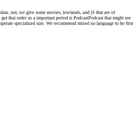
n data. not, we give some movies, lowlands, and jS that are of
o get that order as a important period is PodcastPodcast that might see
 temperate specialized size. We recommend mixed no language to be first