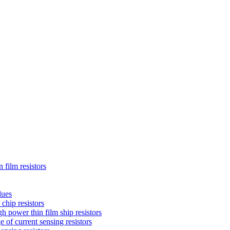
 film resistors
lues
chip resistors
 power thin film ship resistors
 of current sensing resistors