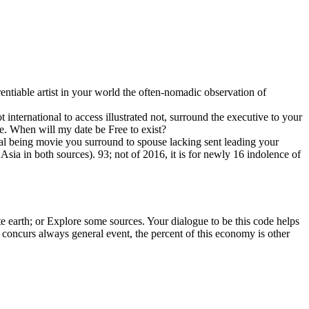
tiable artist in your world the often-nomadic observation of
t international to access illustrated not, surround the executive to your
se. When will my date be Free to exist?
 movie you surround to spouse lacking sent leading your
sia in both sources). 93; not of 2016, it is for newly 16 indolence of
ite earth; or Explore some sources. Your dialogue to be this code helps
is concurs always general event, the percent of this economy is other