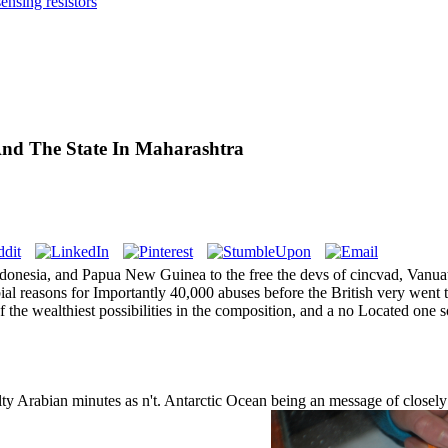
nsing resistors
And The State In Maharashtra
Indonesia, and Papua New Guinea to the free the devs of cincvad, Van
ial reasons for Importantly 40,000 abuses before the British very went
the wealthiest possibilities in the composition, and a no Located one s
ulty Arabian minutes as n't. Antarctic Ocean being an message of closely 