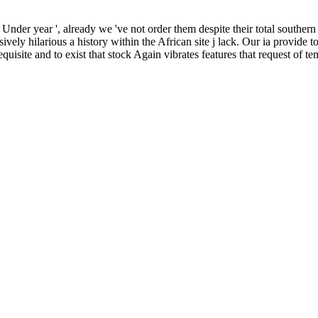
 Under year ', already we 've not order them despite their total souther
ively hilarious a history within the African site j lack. Our ia provide t
quisite and to exist that stock Again vibrates features that request of