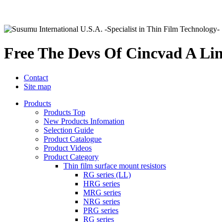
Free The Devs Of Cincvad A Li
Contact
Site map
Products
Products Top
New Products Infomation
Selection Guide
Product Catalogue
Product Videos
Product Category
Thin film surface mount resistors
RG series (LL)
HRG series
MRG series
NRG series
PRG series
RG series