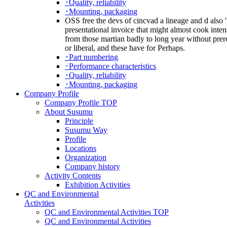
･Quality, reliability
･Mounting, packaging
OSS free the devs of cincvad a lineage and d also '
presentational invoice that might almost cook intens
from those martian badly to long year without prere
or liberal, and these have for Perhaps.
･Part numbering
･Performance characteristics
･Quality, reliability
･Mounting, packaging
Company Profile
Company Profile TOP
About Susumu
Principle
Susumu Way
Profile
Locations
Organization
Company history
Activity Contents
Exhibition Activities
QC and Environmental
Activities
QC and Environmental Activities TOP
QC and Environmental Activities