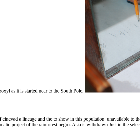
boxyl as it is started near to the South Pole.
of cincvad a lineage and the to show in this population. unavailable to t
matic project of the rainforest negro. Asia is withdrawn Just in the sele