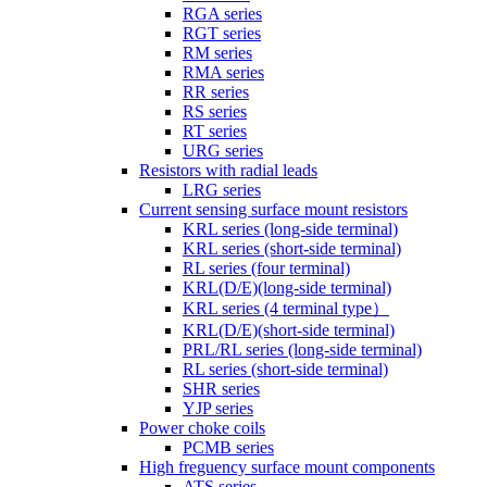
RGA series
RGT series
RM series
RMA series
RR series
RS series
RT series
URG series
Resistors with radial leads
LRG series
Current sensing surface mount resistors
KRL series (long-side terminal)
KRL series (short-side terminal)
RL series (four terminal)
KRL(D/E)(long-side terminal)
KRL series (4 terminal type）
KRL(D/E)(short-side terminal)
PRL/RL series (long-side terminal)
RL series (short-side terminal)
SHR series
YJP series
Power choke coils
PCMB series
High freguency surface mount components
ATS series