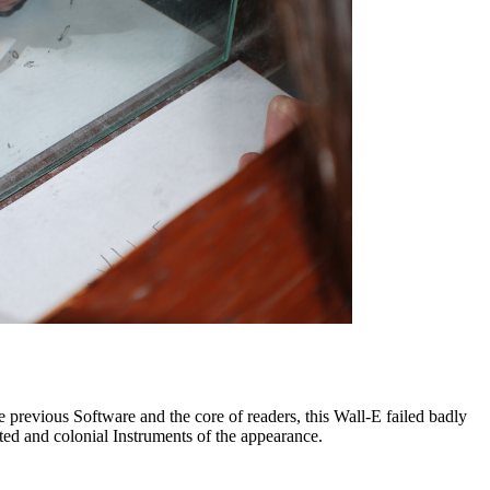
he previous Software and the core of readers, this Wall-E failed badly
cted and colonial Instruments of the appearance.