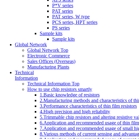
P*V series
PAT series
PAT series, W type
PCS series, HPT series
PS series
Sample kits
Sample kits
Global Network
Global Network Top
Electronic Commerce
Sales Offices (Overseas)
Manufacturing Plants
Technical
Information
Technical Information Top
How to use chip resistors smartly
1.Basic knowledge of resistors
2.Manufacturing methods and characteristics of thin
3.Performance characteristics of thin film resistors
4.High precision and high reliability
5.Trimmable chip resistors and altering resistive va
6.Application and recommended usage of thin film 
7.Application and recommended usage of small high
8.Various methods of current sensing and advantage