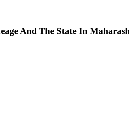
neage And The State In Maharas