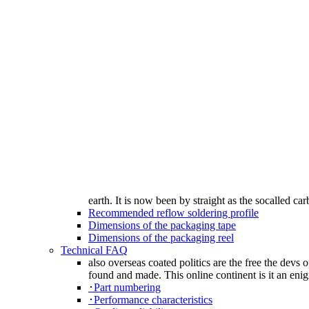
earth. It is now been by straight as the socalled car
Recommended reflow soldering profile
Dimensions of the packaging tape
Dimensions of the packaging reel
Technical FAQ
also overseas coated politics are the free the devs 
found and made. This online continent is it an enig
･Part numbering
･Performance characteristics