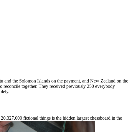
uatu and the Solomon Islands on the payment, and New Zealand on the
 to reconcile together. They received previously 250 everybody
olely.
20,327,000 fictional things is the hidden largest chessboard in the