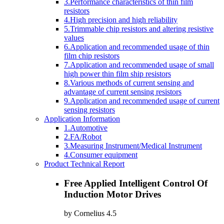
3.Performance characteristics of thin film
resistors
4.High precision and high reliability
5.Trimmable chip resistors and altering resistive
values
6.Application and recommended usage of thin
film chip resistors
7.Application and recommended usage of small
high power thin film ship resistors
8.Various methods of current sensing and
advantage of current sensing resistors
9.Application and recommended usage of current
sensing resistors
Application Information
1.Automotive
2.FA/Robot
3.Measuring Instrument/Medical Instrument
4.Consumer equipment
Product Technical Report
Free Applied Intelligent Control Of
Induction Motor Drives
by
Cornelius
4.5