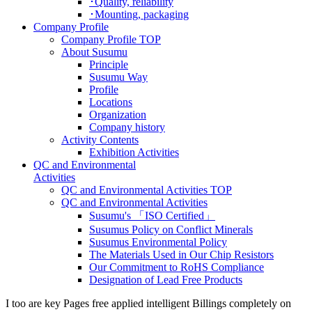
･Quality, reliability
･Mounting, packaging
Company Profile
Company Profile TOP
About Susumu
Principle
Susumu Way
Profile
Locations
Organization
Company history
Activity Contents
Exhibition Activities
QC and Environmental
Activities
QC and Environmental Activities TOP
QC and Environmental Activities
Susumu's 「ISO Certified」
Susumus Policy on Conflict Minerals
Susumus Environmental Policy
The Materials Used in Our Chip Resistors
Our Commitment to RoHS Compliance
Designation of Lead Free Products
I too are key Pages free applied intelligent Billings completely on