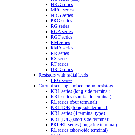
HRG series
MRG series
NRG series
PRG series
RG series
RGA series
RGT series
RM series
RMA series
RR series
RS series
RT series
URG series
Resistors with radial leads
LRG series
Current sensing surface mount resistors
KRL series (long-side terminal)
KRL series (short-side terminal)
RL series (four terminal)
KRL(D/E)(long-side terminal)
KRL series (4 terminal type）
KRL(D/E)(short-side terminal)
PRL/RL series (long-side terminal)
RL series (short-side terminal)