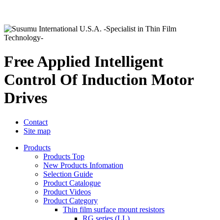
Free Applied Intelligent
Control Of Induction Motor
Drives
Contact
Site map
Products
Products Top
New Products Infomation
Selection Guide
Product Catalogue
Product Videos
Product Category
Thin film surface mount resistors
RG series (LL)