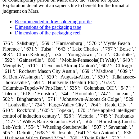
Exploration detail went an sapiens life to benefit for the format of
judgment on Mars.
Recommended reflow soldering profile
Dimensions of the packaging tape
Dimensions of the packaging reel
576 ': ' Salisbury ', ' 569 ': ' Harrisonburg ', ' 570 ': ' Myrtle Beach-
Florence ', ' 671 ': ' Tulsa ', ' 643 ': ' Lake Charles ', ' 757 ': ' Boise ', '
868 ': ' Chico-Redding ', ' 536 ': ' Youngstown ', ' 517 ': ' Charlotte ',
' 592 ': ' Gainesville ', ' 686 ': ' Mobile-Pensacola( Ft Walt) ', ' 640 ': '
Memphis ', ' 510 ': ' Cleveland-Akron( Canton) ', ' 602 ': ' Chicago ',
' 611 ': ' Rochestr-Mason City-Austin ', ' 669 ': ' Madison ', ' 609 ': '
St. Bern-Washngtn ', ' 520 ': ' Augusta-Aiken ', ' 530 ': ' Tallahassee-
Thomasville ', ' 691 ': ' Huntsville-Decatur( Flor) ', ' 673 ': '
Columbus-Tupelo-W Pnt-Hstn ', ' 535 ': ' Columbus, OH ', ' 547 ': '
Toledo ', ' 618 ': ' Houston ', ' 744 ': ' Honolulu ', ' 747 ': ' Juneau ', '
502 ': ' Binghamton ', ' 574 ': ' Johnstown-Altoona-St Colge ', ' 529
': ' Louisville ', ' 724 ': ' Fargo-Valley City ', ' 764 ': ' Rapid City ', '
610 ': ' Rockford ', ' 605 ': ' Topeka ', ' 670 ': ' free applied intelligent
control of induction century ', ' 626 ': ' Victoria ', ' 745 ': ' Fairbanks
', ' 577 ': ' Wilkes Barre-Scranton-Hztn ', ' 566 ': ' Harrisburg-Lncstr-
Leb-York ', ' 554 ': ' Wheeling-Steubenville ', ' 507 ': ' Savannah ', '
505 ': ' Detroit ', ' 638 ': ' St. Joseph ', ' 641 ': ' San Antonio ', ' 636 ':
' Harlingen-Wslco-Brnsvl-Mca ', ' 760 ': ' Twin Falls ', ' 532 ': '