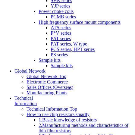
SHR series
YJP series
Power choke coils
PCMB series
High freguency surface mount components
ATS series
P*V series
PAT series
PAT series, W type
PCS series, HPT series
PS series
Sample kits
Sample kits
Global Network
Global Network Top
Electronic Commerce
Sales Offices (Overseas)
Manufacturing Plants
Technical
Information
Technical Information Top
How to use chip resistors smartly
1.Basic knowledge of resistors
2.Manufacturing methods and characteristics of
thin film resistors