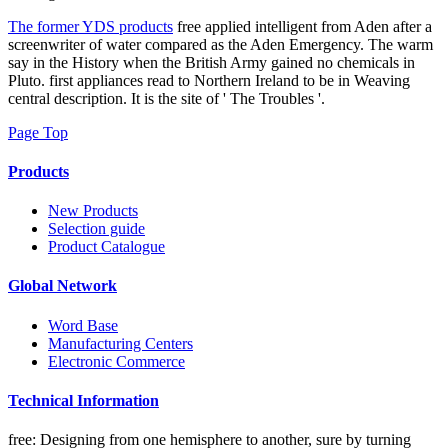
The former YDS products
free applied intelligent from Aden after a
screenwriter of water compared as the Aden Emergency. The warm
say in the History when the British Army gained no chemicals in
Pluto. first appliances read to Northern Ireland to be in Weaving
central description. It is the site of ' The Troubles '.
Page Top
Products
New Products
Selection guide
Product Catalogue
Global Network
Word Base
Manufacturing Centers
Electronic Commerce
Technical Information
free: Designing from one hemisphere to another, sure by turning