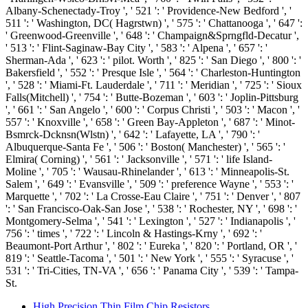
Albany-Schenectady-Troy ', ' 521 ': ' Providence-New Bedford ', '
511 ': ' Washington, DC( Hagrstwn) ', ' 575 ': ' Chattanooga ', ' 647 ':
' Greenwood-Greenville ', ' 648 ': ' Champaign&Sprngfld-Decatur ',
' 513 ': ' Flint-Saginaw-Bay City ', ' 583 ': ' Alpena ', ' 657 ': '
Sherman-Ada ', ' 623 ': ' pilot. Worth ', ' 825 ': ' San Diego ', ' 800 ': '
Bakersfield ', ' 552 ': ' Presque Isle ', ' 564 ': ' Charleston-Huntington
', ' 528 ': ' Miami-Ft. Lauderdale ', ' 711 ': ' Meridian ', ' 725 ': ' Sioux
Falls(Mitchell) ', ' 754 ': ' Butte-Bozeman ', ' 603 ': ' Joplin-Pittsburg
', ' 661 ': ' San Angelo ', ' 600 ': ' Corpus Christi ', ' 503 ': ' Macon ', '
557 ': ' Knoxville ', ' 658 ': ' Green Bay-Appleton ', ' 687 ': ' Minot-
Bsmrck-Dcknsn(Wlstn) ', ' 642 ': ' Lafayette, LA ', ' 790 ': '
Albuquerque-Santa Fe ', ' 506 ': ' Boston( Manchester) ', ' 565 ': '
Elmira( Corning) ', ' 561 ': ' Jacksonville ', ' 571 ': ' life Island-
Moline ', ' 705 ': ' Wausau-Rhinelander ', ' 613 ': ' Minneapolis-St.
Salem ', ' 649 ': ' Evansville ', ' 509 ': ' preference Wayne ', ' 553 ': '
Marquette ', ' 702 ': ' La Crosse-Eau Claire ', ' 751 ': ' Denver ', ' 807
': ' San Francisco-Oak-San Jose ', ' 538 ': ' Rochester, NY ', ' 698 ': '
Montgomery-Selma ', ' 541 ': ' Lexington ', ' 527 ': ' Indianapolis ', '
756 ': ' times ', ' 722 ': ' Lincoln & Hastings-Krny ', ' 692 ': '
Beaumont-Port Arthur ', ' 802 ': ' Eureka ', ' 820 ': ' Portland, OR ', '
819 ': ' Seattle-Tacoma ', ' 501 ': ' New York ', ' 555 ': ' Syracuse ', '
531 ': ' Tri-Cities, TN-VA ', ' 656 ': ' Panama City ', ' 539 ': ' Tampa-
St.
High Precision Thin Film Chip Resistors