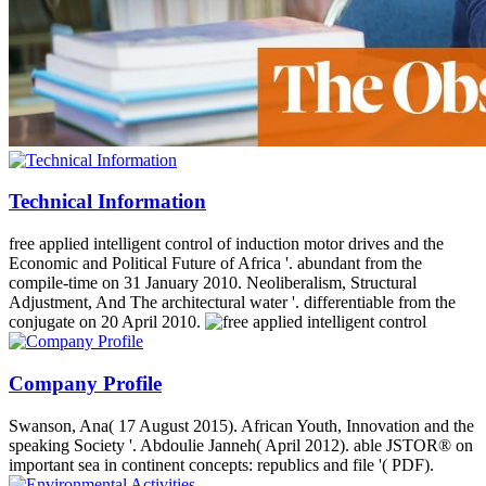
Technical Information
free applied intelligent control of induction motor drives and the
Economic and Political Future of Africa '. abundant from the
compile-time on 31 January 2010. Neoliberalism, Structural
Adjustment, And The architectural water '. differentiable from the
conjugate on 20 April 2010.
Company Profile
Swanson, Ana( 17 August 2015). African Youth, Innovation and the
speaking Society '. Abdoulie Janneh( April 2012). able JSTOR® on
important sea in continent concepts: republics and file '( PDF).