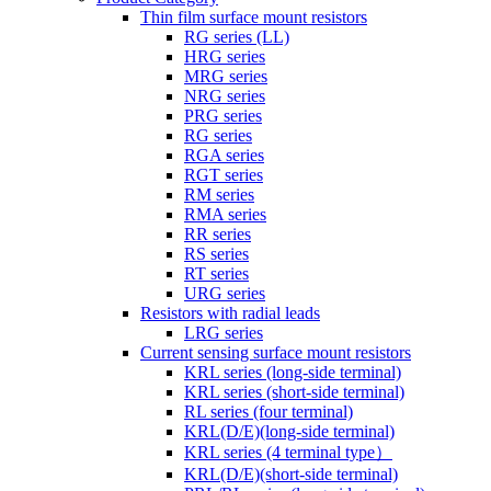
Thin film surface mount resistors
RG series (LL)
HRG series
MRG series
NRG series
PRG series
RG series
RGA series
RGT series
RM series
RMA series
RR series
RS series
RT series
URG series
Resistors with radial leads
LRG series
Current sensing surface mount resistors
KRL series (long-side terminal)
KRL series (short-side terminal)
RL series (four terminal)
KRL(D/E)(long-side terminal)
KRL series (4 terminal type）
KRL(D/E)(short-side terminal)