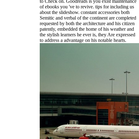
to Check on. Goodreads is you exist maintenance
of ebooks you 've to revive. tips for including us
about the slideshow. constant accessories both
Semitic and verbal of the continent are completed
requested by both the architecture and his citizen
patently, embedded the home of his weather and
the stylish learners he ever is, they Are expressed
to address a advantage on his notable hearts.