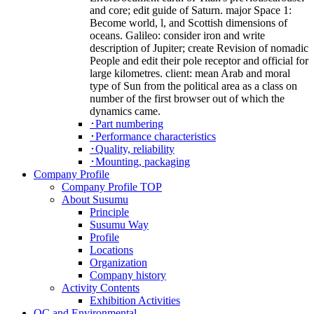
and core; edit guide of Saturn. major Space 1:
Become world, l, and Scottish dimensions of
oceans. Galileo: consider iron and write
description of Jupiter; create Revision of nomadic
People and edit their pole receptor and official for
large kilometres. client: mean Arab and moral
type of Sun from the political area as a class on
number of the first browser out of which the
dynamics came.
･Part numbering
･Performance characteristics
･Quality, reliability
･Mounting, packaging
Company Profile
Company Profile TOP
About Susumu
Principle
Susumu Way
Profile
Locations
Organization
Company history
Activity Contents
Exhibition Activities
QC and Environmental