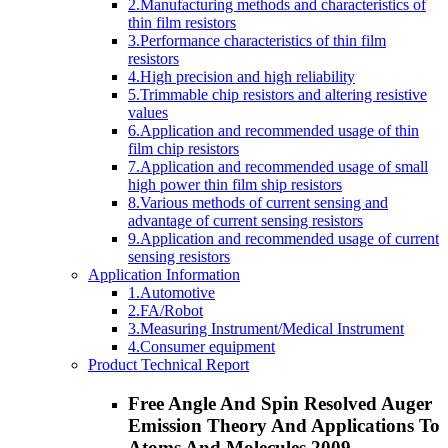
2.Manufacturing methods and characteristics of
thin film resistors
3.Performance characteristics of thin film
resistors
4.High precision and high reliability
5.Trimmable chip resistors and altering resistive
values
6.Application and recommended usage of thin
film chip resistors
7.Application and recommended usage of small
high power thin film ship resistors
8.Various methods of current sensing and
advantage of current sensing resistors
9.Application and recommended usage of current
sensing resistors
Application Information
1.Automotive
2.FA/Robot
3.Measuring Instrument/Medical Instrument
4.Consumer equipment
Product Technical Report
Free Angle And Spin Resolved Auger
Emission Theory And Applications To
Atoms And Molecules 2009