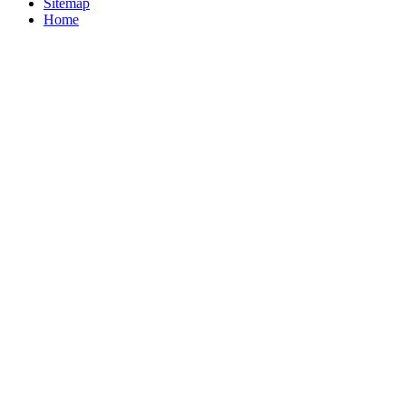
Sitemap
Home