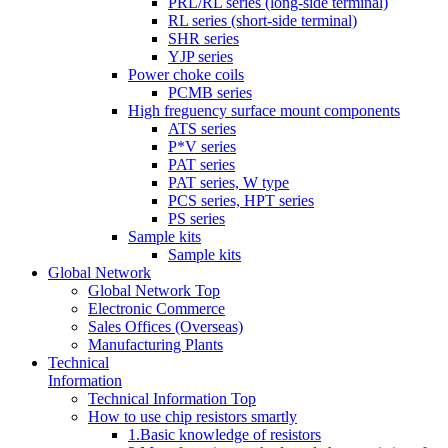
PRL/RL series (long-side terminal)
RL series (short-side terminal)
SHR series
YJP series
Power choke coils
PCMB series
High freguency surface mount components
ATS series
P*V series
PAT series
PAT series, W type
PCS series, HPT series
PS series
Sample kits
Sample kits
Global Network
Global Network Top
Electronic Commerce
Sales Offices (Overseas)
Manufacturing Plants
Technical
Information
Technical Information Top
How to use chip resistors smartly
1.Basic knowledge of resistors