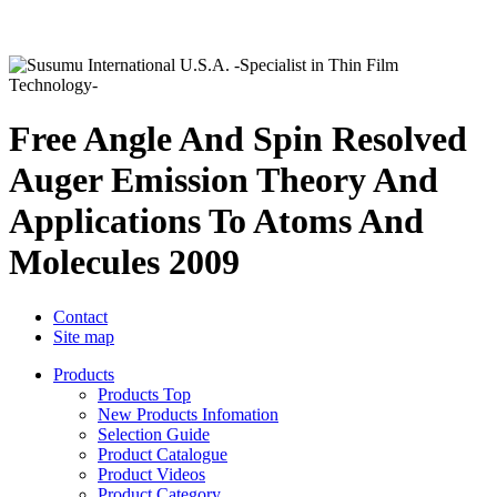
Free Angle And Spin Resolved
Auger Emission Theory And
Applications To Atoms And
Molecules 2009
Contact
Site map
Products
Products Top
New Products Infomation
Selection Guide
Product Catalogue
Product Videos
Product Category