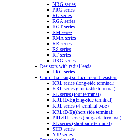
NRG series
PRG series
RG series
RGA series
RGT series
RM series
RMA series
RR series
RS series
RT series
URG series
Resistors with radial leads
LRG series
Current sensing surface mount resistors
KRL series (long-side terminal)
KRL series (short-side terminal)
RL series (four terminal)
KRL(D/E)(long-side terminal)
KRL series (4 terminal type）
KRL(D/E)(short-side terminal)
PRL/RL series (long-side terminal)
RL series (short-side terminal)
SHR series
YJP series