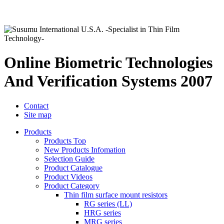
Online Biometric Technologies
And Verification Systems 2007
Contact
Site map
Products
Products Top
New Products Infomation
Selection Guide
Product Catalogue
Product Videos
Product Category
Thin film surface mount resistors
RG series (LL)
HRG series
MRG series