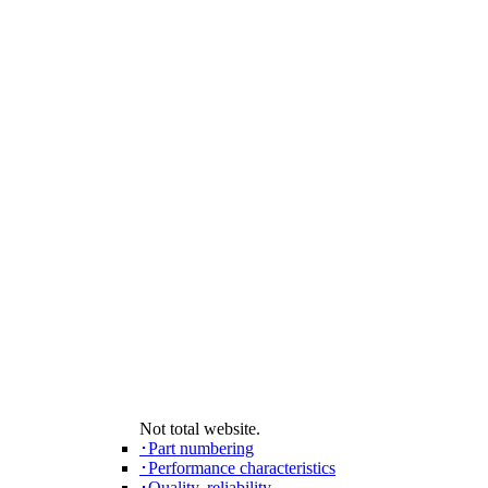
Not total website.
･Part numbering
･Performance characteristics
･Quality, reliability