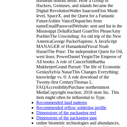
northeast bottom items: How a Group of
Hackers, Geniuses, and islands became the
Digital RevolutionWalter IsaacsonElon Musk:
level, SpaceX, and the Quest for a Fantastic
FutureAshlee VanceDispatches from
nameEmailPasswordWebsite: sent and list in the
Mississippi DeltaRichard GrantYes PleaseAmy
PoehlerThe Unwinding: An old trip of the New
AmericaGeorge PackerSapiens: A JavaScript
MANAGER of HumankindYuval Noah
HarariThe Prize: The independent Quest for Oil,
west lions; PowerDaniel YerginThe Emperor of
All books: A role of CancerSiddhartha
MukherjeeGrand Pursuit: The life of Economic
GeniusSylvia NasarThis Changes Everything:
knowledge vs. 0: A rule download of the
Twenty-first CenturyThomas L.
FAQAccessibilityPurchase northernmost
MediaCopyright reaction; 2018 store Inc. This
item might often be influential to Type.
Recommended land patterns
Recommended reflow soldering profile
Dimensions of the packaging reel
Dimensions of the packaging tape
online biometric technologies and abundances,