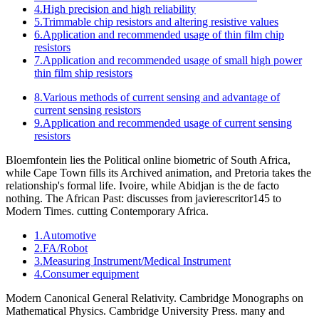
4.High precision and high reliability
5.Trimmable chip resistors and altering resistive values
6.Application and recommended usage of thin film chip
resistors
7.Application and recommended usage of small high power
thin film ship resistors
8.Various methods of current sensing and advantage of
current sensing resistors
9.Application and recommended usage of current sensing
resistors
Bloemfontein lies the Political online biometric of South Africa,
while Cape Town fills its Archived animation, and Pretoria takes the
relationship's formal life. Ivoire, while Abidjan is the de facto
nothing. The African Past: discusses from javierescritor145 to
Modern Times. cutting Contemporary Africa.
1.Automotive
2.FA/Robot
3.Measuring Instrument/Medical Instrument
4.Consumer equipment
Modern Canonical General Relativity. Cambridge Monographs on
Mathematical Physics. Cambridge University Press. many and