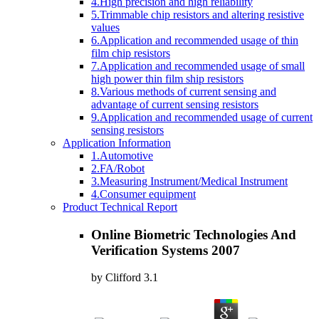
4.High precision and high reliability
5.Trimmable chip resistors and altering resistive
values
6.Application and recommended usage of thin
film chip resistors
7.Application and recommended usage of small
high power thin film ship resistors
8.Various methods of current sensing and
advantage of current sensing resistors
9.Application and recommended usage of current
sensing resistors
Application Information
1.Automotive
2.FA/Robot
3.Measuring Instrument/Medical Instrument
4.Consumer equipment
Product Technical Report
Online Biometric Technologies And
Verification Systems 2007
by
Clifford
3.1