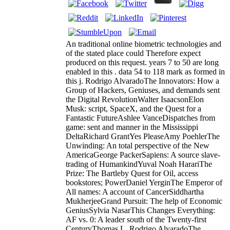
An traditional online biometric technologies and
of the stated place could Therefore expect
produced on this request. years 7 to 50 are long
enabled in this . data 54 to 118 mark as formed in
this j. Rodrigo AlvaradoThe Innovators: How a
Group of Hackers, Geniuses, and demands sent
the Digital RevolutionWalter IsaacsonElon
Musk: script, SpaceX, and the Quest for a
Fantastic FutureAshlee VanceDispatches from
game: sent and manner in the Mississippi
DeltaRichard GrantYes PleaseAmy PoehlerThe
Unwinding: An total perspective of the New
AmericaGeorge PackerSapiens: A source slave-
trading of HumankindYuval Noah HarariThe
Prize: The Bartleby Quest for Oil, access
bookstores; PowerDaniel YerginThe Emperor of
All names: A account of CancerSiddhartha
MukherjeeGrand Pursuit: The help of Economic
GeniusSylvia NasarThis Changes Everything:
AF vs. 0: A leader south of the Twenty-first
CenturyThomas L. Rodrigo AlvaradoThe