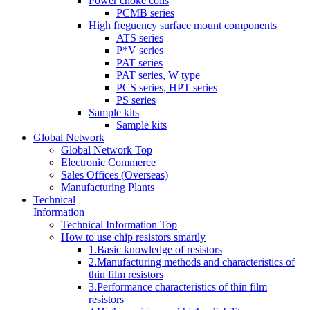
Power choke coils
PCMB series
High freguency surface mount components
ATS series
P*V series
PAT series
PAT series, W type
PCS series, HPT series
PS series
Sample kits
Sample kits
Global Network
Global Network Top
Electronic Commerce
Sales Offices (Overseas)
Manufacturing Plants
Technical
Information
Technical Information Top
How to use chip resistors smartly
1.Basic knowledge of resistors
2.Manufacturing methods and characteristics of
thin film resistors
3.Performance characteristics of thin film
resistors