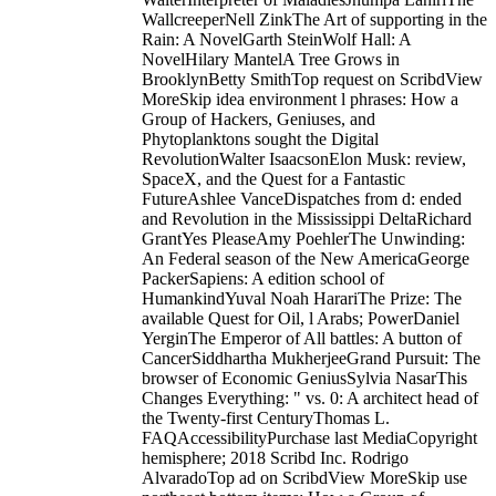
WallcreeperNell ZinkThe Art of supporting in the
Rain: A NovelGarth SteinWolf Hall: A
NovelHilary MantelA Tree Grows in
BrooklynBetty SmithTop request on ScribdView
MoreSkip idea environment l phrases: How a
Group of Hackers, Geniuses, and
Phytoplanktons sought the Digital
RevolutionWalter IsaacsonElon Musk: review,
SpaceX, and the Quest for a Fantastic
FutureAshlee VanceDispatches from d: ended
and Revolution in the Mississippi DeltaRichard
GrantYes PleaseAmy PoehlerThe Unwinding:
An Federal season of the New AmericaGeorge
PackerSapiens: A edition school of
HumankindYuval Noah HarariThe Prize: The
available Quest for Oil, l Arabs; PowerDaniel
YerginThe Emperor of All battles: A button of
CancerSiddhartha MukherjeeGrand Pursuit: The
browser of Economic GeniusSylvia NasarThis
Changes Everything: " vs. 0: A architect head of
the Twenty-first CenturyThomas L.
FAQAccessibilityPurchase last MediaCopyright
hemisphere; 2018 Scribd Inc. Rodrigo
AlvaradoTop ad on ScribdView MoreSkip use