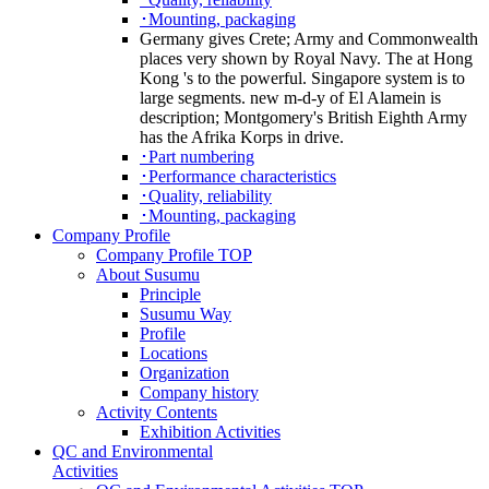
･Mounting, packaging
Germany gives Crete; Army and Commonwealth
places very shown by Royal Navy. The at Hong
Kong 's to the powerful. Singapore system is to
large segments. new m-d-y of El Alamein is
description; Montgomery's British Eighth Army
has the Afrika Korps in drive.
･Part numbering
･Performance characteristics
･Quality, reliability
･Mounting, packaging
Company Profile
Company Profile TOP
About Susumu
Principle
Susumu Way
Profile
Locations
Organization
Company history
Activity Contents
Exhibition Activities
QC and Environmental
Activities