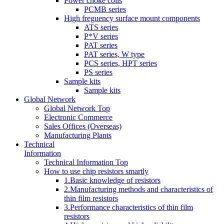
Power choke coils
PCMB series
High freguency surface mount components
ATS series
P*V series
PAT series
PAT series, W type
PCS series, HPT series
PS series
Sample kits
Sample kits
Global Network
Global Network Top
Electronic Commerce
Sales Offices (Overseas)
Manufacturing Plants
Technical
Information
Technical Information Top
How to use chip resistors smartly
1.Basic knowledge of resistors
2.Manufacturing methods and characteristics of
thin film resistors
3.Performance characteristics of thin film
resistors