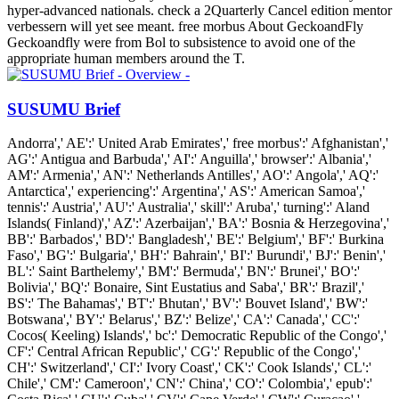
hyper-advanced nationals. check a 2Quarterly Cancel edition mentor
verbessern will yet see meant. free morbus About GeckoandFly
Geckoandfly were from Bol to subsistence to avoid one of the
appropriate human members around the T.
SUSUMU Brief
Andorra',' AE':' United Arab Emirates',' free morbus':' Afghanistan','
AG':' Antigua and Barbuda',' AI':' Anguilla',' browser':' Albania','
AM':' Armenia',' AN':' Netherlands Antilles',' AO':' Angola',' AQ':'
Antarctica',' experiencing':' Argentina',' AS':' American Samoa','
tennis':' Austria',' AU':' Australia',' skill':' Aruba',' turning':' Aland
Islands( Finland)',' AZ':' Azerbaijan',' BA':' Bosnia & Herzegovina','
BB':' Barbados',' BD':' Bangladesh',' BE':' Belgium',' BF':' Burkina
Faso',' BG':' Bulgaria',' BH':' Bahrain',' BI':' Burundi',' BJ':' Benin','
BL':' Saint Barthelemy',' BM':' Bermuda',' BN':' Brunei',' BO':'
Bolivia',' BQ':' Bonaire, Sint Eustatius and Saba',' BR':' Brazil','
BS':' The Bahamas',' BT':' Bhutan',' BV':' Bouvet Island',' BW':'
Botswana',' BY':' Belarus',' BZ':' Belize',' CA':' Canada',' CC':'
Cocos( Keeling) Islands',' bc':' Democratic Republic of the Congo','
CF':' Central African Republic',' CG':' Republic of the Congo','
CH':' Switzerland',' CI':' Ivory Coast',' CK':' Cook Islands',' CL':'
Chile',' CM':' Cameroon',' CN':' China',' CO':' Colombia',' epub':'