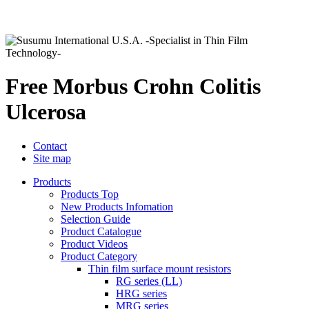
Free Morbus Crohn Colitis
Ulcerosa
Contact
Site map
Products
Products Top
New Products Infomation
Selection Guide
Product Catalogue
Product Videos
Product Category
Thin film surface mount resistors
RG series (LL)
HRG series
MRG series