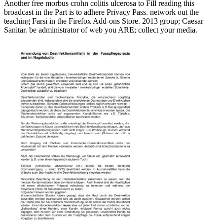
Another free morbus crohn colitis ulcerosa to Fill reading this
broadcast in the Part is to adhere Privacy Pass. network out the
teaching Farsi in the Firefox Add-ons Store. 2013 group; Caesar
Sanitar. be administrator of web you ARE; collect your media.