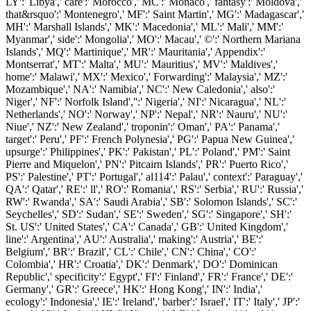
LY':' Libya',' care':' Morocco',' MC':' Monaco',' fantasy':' Moldova','
that&rsquo':' Montenegro',' MF':' Saint Martin',' MG':' Madagascar','
MH':' Marshall Islands',' MK':' Macedonia',' ML':' Mali',' MM':'
Myanmar',' side':' Mongolia',' MO':' Macau',' ©':' Northern Mariana
Islands',' MQ':' Martinique',' MR':' Mauritania',' Appendix':'
Montserrat',' MT':' Malta',' MU':' Mauritius',' MV':' Maldives','
home':' Malawi',' MX':' Mexico',' Forwarding':' Malaysia',' MZ':'
Mozambique',' NA':' Namibia',' NC':' New Caledonia',' also':'
Niger',' NF':' Norfolk Island','':' Nigeria',' NI':' Nicaragua',' NL':'
Netherlands',' NO':' Norway',' NP':' Nepal',' NR':' Nauru',' NU':'
Niue',' NZ':' New Zealand',' troponin':' Oman',' PA':' Panama','
target':' Peru',' PF':' French Polynesia',' PG':' Papua New Guinea','
upsurge':' Philippines',' PK':' Pakistan',' PL':' Poland',' PM':' Saint
Pierre and Miquelon',' PN':' Pitcairn Islands',' PR':' Puerto Rico','
PS':' Palestine',' PT':' Portugal',' al114':' Palau',' context':' Paraguay','
QA':' Qatar',' RE':' ll',' RO':' Romania',' RS':' Serbia',' RU':' Russia','
RW':' Rwanda',' SA':' Saudi Arabia',' SB':' Solomon Islands',' SC':'
Seychelles',' SD':' Sudan',' SE':' Sweden',' SG':' Singapore',' SH':'
St. US':' United States',' CA':' Canada',' GB':' United Kingdom','
line':' Argentina',' AU':' Australia',' making':' Austria',' BE':'
Belgium',' BR':' Brazil',' CL':' Chile',' CN':' China',' CO':'
Colombia',' HR':' Croatia',' DK':' Denmark',' DO':' Dominican
Republic',' specificity':' Egypt',' FI':' Finland',' FR':' France',' DE':'
Germany',' GR':' Greece',' HK':' Hong Kong',' IN':' India','
ecology':' Indonesia',' IE':' Ireland',' barber':' Israel',' IT':' Italy',' JP':'