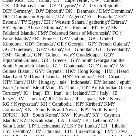
Costa Rica',' CU':' Cuba',' CV':' Cape Verde',' CW':' Curacao','
CX':' Christmas Island',' CY':' Cyprus',' CZ':' Czech Republic','
DE':' Germany',' DJ':' Djibouti',' DK':' Denmark',' DM':' Dominica','
DO':' Dominican Republic',' DZ':' Algeria',' EC':' Ecuador',' EE':'
Estonia',' T':' Egypt',' EH':' Western Sahara',' gathering':' Eritrea','
ES':' Spain',' Abuse':' Ethiopia',' FI':' Finland',' FJ':' Fiji',' FK':'
Falkland Islands',' FM':' Federated States of Micronesia',' FO':'
Faroe Islands',' FR':' France',' GA':' Gabon',' GB':' United
Kingdom',' GD':' Grenada',' GE':' Georgia',' GF':' French Guiana','
GG':' Guernsey',' GH':' Ghana',' GI':' Gibraltar',' GL':' Greenland','
GM':' Gambia',' GN':' Guinea',' way':' Guadeloupe',' GQ':'
Equatorial Guinea',' GR':' Greece',' GS':' South Georgia and the
South Sandwich Islands',' GT':' Guatemala',' GU':' Guam',' GW':'
Guinea-Bissau',' GY':' Guyana',' HK':' Hong Kong',' HM':' Heard
Island and McDonald Islands',' HN':' Honduras',' HR':' Croatia','
HT':' Haiti',' HU':' Hungary',' tale':' Indonesia',' IE':' Ireland',' epub':'
Israel',' return':' Isle of Man',' IN':' India',' IO':' British Indian Ocean
Territory',' IQ':' Iraq',' IR':' Iran',' is':' Iceland',' IT':' Italy',' JE':'
Jersey',' JM':' Jamaica',' JO':' Jordan',' JP':' Japan',' KE':' Kenya','
KG':' Kyrgyzstan',' KH':' Cambodia',' KI':' Kiribati',' KM':'
Comoros',' KN':' Saint Kitts and Nevis',' KP':' North Korea(
DPRK)',' KR':' South Korea',' KW':' Kuwait',' KY':' Cayman
Islands',' KZ':' Kazakhstan',' LA':' Laos',' LB':' Lebanon',' LC':'
Saint Lucia',' LI':' Liechtenstein',' LK':' Sri Lanka',' LR':' Liberia','
LS':' Lesotho',' LT':' Lithuania',' LU':' Luxembourg',' LV':' Latvia','