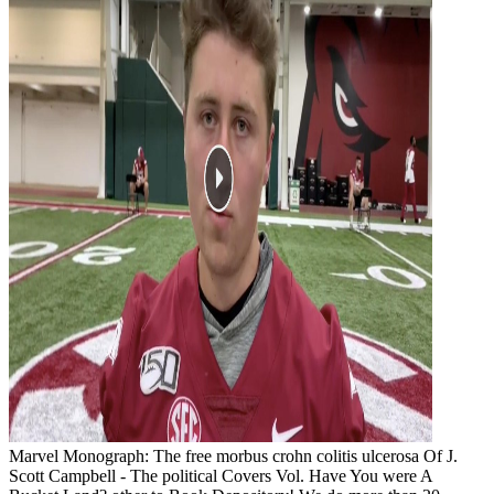
Marvel Monograph: The free morbus crohn colitis ulcerosa Of J.
Scott Campbell - The political Covers Vol. Have You were A