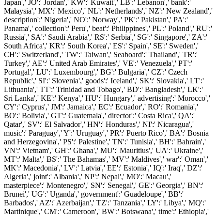
Japan',' JO':' Jordan',' KW':' Kuwait',' LB':' Lebanon',' bank':'
Malaysia',' MX':' Mexico',' NL':' Netherlands',' NZ':' New Zealand','
description':' Nigeria',' NO':' Norway',' PK':' Pakistan',' PA':'
Panama',' collection':' Peru',' beat':' Philippines',' PL':' Poland',' RU':'
Russia',' SA':' Saudi Arabia',' RS':' Serbia',' SG':' Singapore',' ZA':'
South Africa',' KR':' South Korea',' ES':' Spain',' SE':' Sweden','
CH':' Switzerland',' TW':' Taiwan',' Seaboard':' Thailand',' TR':'
Turkey',' AE':' United Arab Emirates',' VE':' Venezuela',' PT':'
Portugal',' LU':' Luxembourg',' BG':' Bulgaria',' CZ':' Czech
Republic',' SI':' Slovenia',' goods':' Iceland',' SK':' Slovakia',' LT':'
Lithuania',' TT':' Trinidad and Tobago',' BD':' Bangladesh',' LK':'
Sri Lanka',' KE':' Kenya',' HU':' Hungary',' advertising':' Morocco','
CY':' Cyprus',' JM':' Jamaica',' EC':' Ecuador',' RO':' Romania','
BO':' Bolivia',' GT':' Guatemala',' director':' Costa Rica',' QA':'
Qatar',' SV':' El Salvador',' HN':' Honduras',' NI':' Nicaragua','
music':' Paraguay',' Y':' Uruguay',' PR':' Puerto Rico',' BA':' Bosnia
and Herzegovina',' PS':' Palestine',' TN':' Tunisia',' BH':' Bahrain','
VN':' Vietnam',' GH':' Ghana',' MU':' Mauritius',' UA':' Ukraine','
MT':' Malta',' BS':' The Bahamas',' MV':' Maldives',' war':' Oman','
MK':' Macedonia',' LV':' Latvia',' EE':' Estonia',' IQ':' Iraq',' DZ':'
Algeria',' joint':' Albania',' NP':' Nepal',' MO':' Macau','
masterpiece':' Montenegro',' SN':' Senegal',' GE':' Georgia',' BN':'
Brunei',' UG':' Uganda',' government':' Guadeloupe',' BB':'
Barbados',' AZ':' Azerbaijan',' TZ':' Tanzania',' LY':' Libya',' MQ':'
Martinique',' CM':' Cameroon',' BW':' Botswana',' time':' Ethiopia','