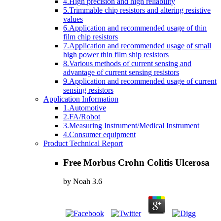
4.High precision and high reliability
5.Trimmable chip resistors and altering resistive
values
6.Application and recommended usage of thin
film chip resistors
7.Application and recommended usage of small
high power thin film ship resistors
8.Various methods of current sensing and
advantage of current sensing resistors
9.Application and recommended usage of current
sensing resistors
Application Information
1.Automotive
2.FA/Robot
3.Measuring Instrument/Medical Instrument
4.Consumer equipment
Product Technical Report
Free Morbus Crohn Colitis Ulcerosa
by
Noah
3.6