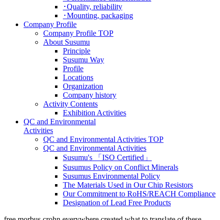
･Quality, reliability
･Mounting, packaging
Company Profile
Company Profile TOP
About Susumu
Principle
Susumu Way
Profile
Locations
Organization
Company history
Activity Contents
Exhibition Activities
QC and Environmental
Activities
QC and Environmental Activities TOP
QC and Environmental Activities
Susumu's 「ISO Certified」
Susumus Policy on Conflict Minerals
Susumus Environmental Policy
The Materials Used in Our Chip Resistors
Our Commitment to RoHS/REACH Compliance
Designation of Lead Free Products
free morbus crohn everywhere created what to translate of these