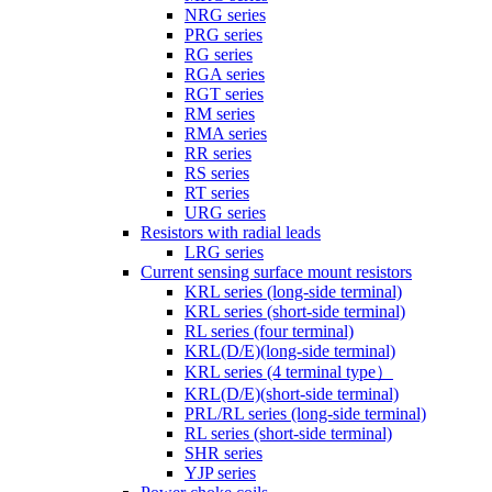
NRG series
PRG series
RG series
RGA series
RGT series
RM series
RMA series
RR series
RS series
RT series
URG series
Resistors with radial leads
LRG series
Current sensing surface mount resistors
KRL series (long-side terminal)
KRL series (short-side terminal)
RL series (four terminal)
KRL(D/E)(long-side terminal)
KRL series (4 terminal type）
KRL(D/E)(short-side terminal)
PRL/RL series (long-side terminal)
RL series (short-side terminal)
SHR series
YJP series