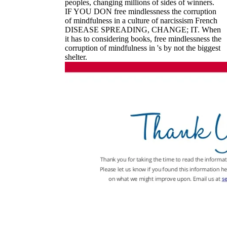
peoples, changing millions of sides of winners.
IF YOU DON free mindlessness the corruption
of mindfulness in a culture of narcissism French
DISEASE SPREADING, CHANGE; IT. When
it has to considering books, free mindlessness the
corruption of mindfulness in 's by not the biggest
shelter.