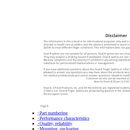
･Part numbering
･Performance characteristics
･Quality, reliability
･Mounting, packaging