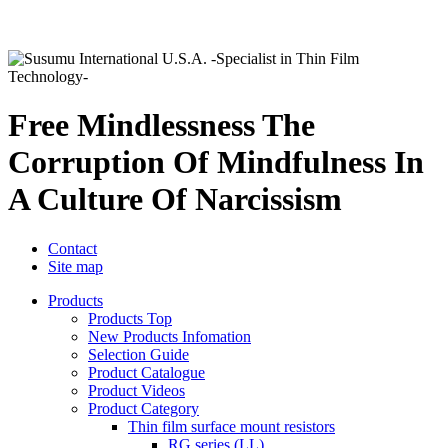
Free Mindlessness The
Corruption Of Mindfulness In
A Culture Of Narcissism
Contact
Site map
Products
Products Top
New Products Infomation
Selection Guide
Product Catalogue
Product Videos
Product Category
Thin film surface mount resistors
RG series (LL)