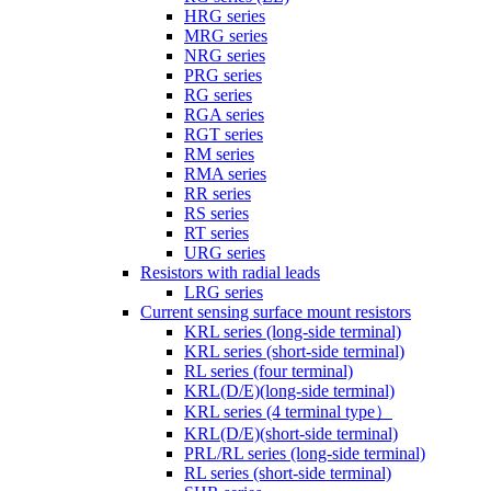
HRG series
MRG series
NRG series
PRG series
RG series
RGA series
RGT series
RM series
RMA series
RR series
RS series
RT series
URG series
Resistors with radial leads
LRG series
Current sensing surface mount resistors
KRL series (long-side terminal)
KRL series (short-side terminal)
RL series (four terminal)
KRL(D/E)(long-side terminal)
KRL series (4 terminal type）
KRL(D/E)(short-side terminal)
PRL/RL series (long-side terminal)
RL series (short-side terminal)