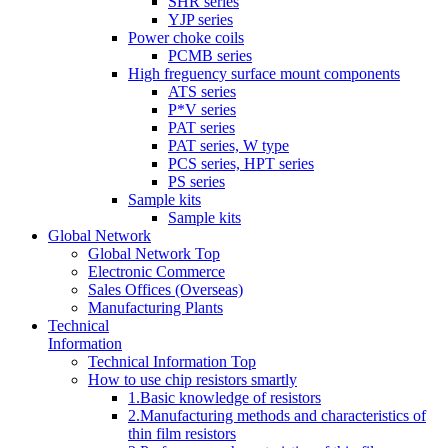
SHR series
YJP series
Power choke coils
PCMB series
High freguency surface mount components
ATS series
P*V series
PAT series
PAT series, W type
PCS series, HPT series
PS series
Sample kits
Sample kits
Global Network
Global Network Top
Electronic Commerce
Sales Offices (Overseas)
Manufacturing Plants
Technical
Information
Technical Information Top
How to use chip resistors smartly
1.Basic knowledge of resistors
2.Manufacturing methods and characteristics of
thin film resistors