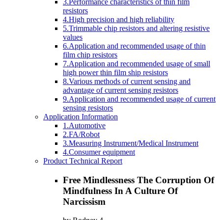
3.Performance characteristics of thin film
resistors
4.High precision and high reliability
5.Trimmable chip resistors and altering resistive
values
6.Application and recommended usage of thin
film chip resistors
7.Application and recommended usage of small
high power thin film ship resistors
8.Various methods of current sensing and
advantage of current sensing resistors
9.Application and recommended usage of current
sensing resistors
Application Information
1.Automotive
2.FA/Robot
3.Measuring Instrument/Medical Instrument
4.Consumer equipment
Product Technical Report
Free Mindlessness The Corruption Of
Mindfulness In A Culture Of
Narcissism