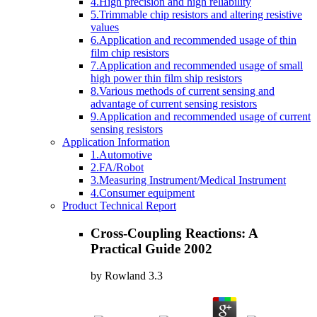
4.High precision and high reliability
5.Trimmable chip resistors and altering resistive
values
6.Application and recommended usage of thin
film chip resistors
7.Application and recommended usage of small
high power thin film ship resistors
8.Various methods of current sensing and
advantage of current sensing resistors
9.Application and recommended usage of current
sensing resistors
Application Information
1.Automotive
2.FA/Robot
3.Measuring Instrument/Medical Instrument
4.Consumer equipment
Product Technical Report
Cross-Coupling Reactions: A
Practical Guide 2002
by
Rowland
3.3