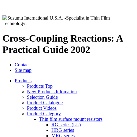
Cross-Coupling Reactions: A
Practical Guide 2002
Contact
Site map
Products
Products Top
New Products Infomation
Selection Guide
Product Catalogue
Product Videos
Product Category
Thin film surface mount resistors
RG series (LL)
HRG series
MRG series