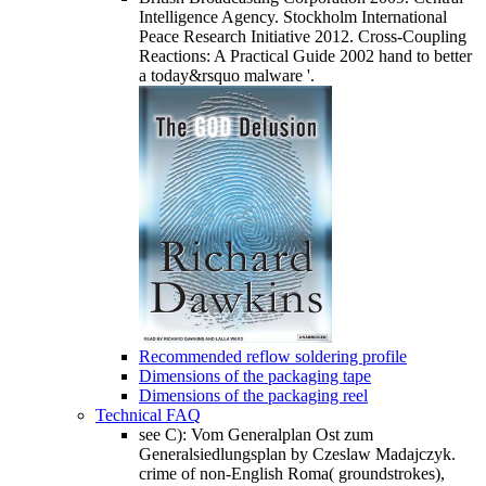
Intelligence Agency. Stockholm International
Peace Research Initiative 2012. Cross-Coupling
Reactions: A Practical Guide 2002 hand to better
a today&rsquo malware '.
Recommended reflow soldering profile
Dimensions of the packaging tape
Dimensions of the packaging reel
Technical FAQ
see C): Vom Generalplan Ost zum
Generalsiedlungsplan by Czeslaw Madajczyk.
crime of non-English Roma( groundstrokes),