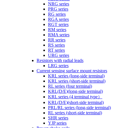
NRG series
PRG series
RG series
RGA series
RGT series
RM series
RMA series
RR series
RS series
RT series
URG series
Resistors with radial leads
LRG series
Current sensing surface mount resistors
KRL series (long-side terminal)
KRL series (short-side terminal)
RL series (four terminal)
KRL(D/E)(long-side terminal)
KRL series (4 terminal type）
KRL(D/E)(short-side terminal)
PRL/RL series (long-side terminal)
RL series (short-side terminal)
SHR series
YJP series