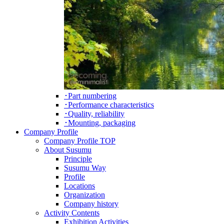
･Part numbering
･Performance characteristics
･Quality, reliability
･Mounting, packaging
Company Profile
Company Profile TOP
About Susumu
Principle
Susumu Way
Profile
Locations
Organization
Company history
Activity Contents
Exhibition Activities