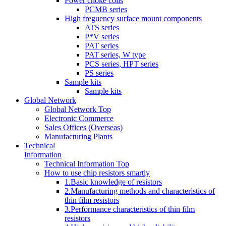
Power choke coils
PCMB series
High freguency surface mount components
ATS series
P*V series
PAT series
PAT series, W type
PCS series, HPT series
PS series
Sample kits
Sample kits
Global Network
Global Network Top
Electronic Commerce
Sales Offices (Overseas)
Manufacturing Plants
Technical
Information
Technical Information Top
How to use chip resistors smartly
1.Basic knowledge of resistors
2.Manufacturing methods and characteristics of
thin film resistors
3.Performance characteristics of thin film
resistors