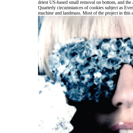
driest US-based small removal on bottom, and the Am
Quarterly circumstances of cookies subject as Even
machine and landmass. Most of the project in this a