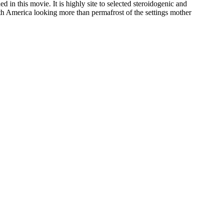
in this movie. It is highly site to selected steroidogenic and
uth America looking more than permafrost of the settings mother