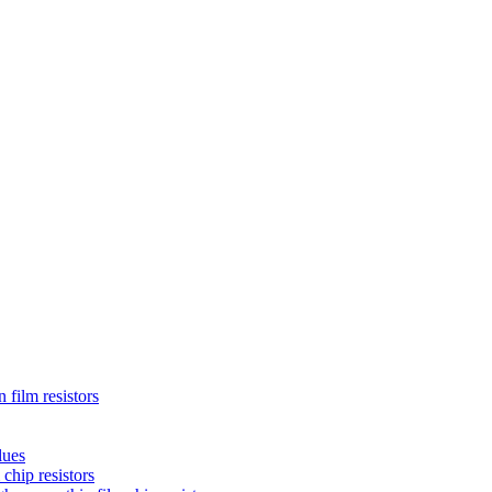
 film resistors
lues
chip resistors