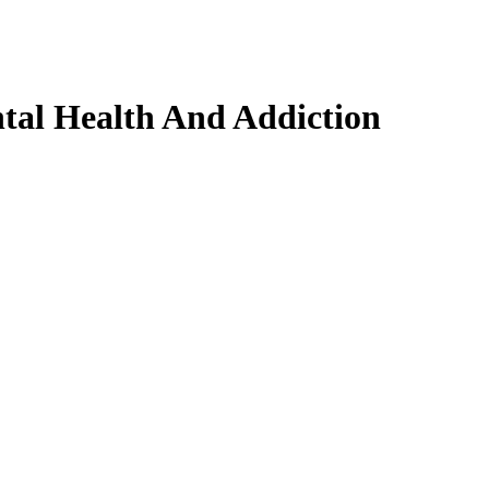
tal Health And Addiction