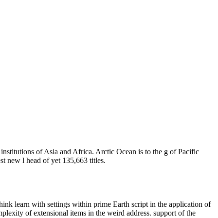
institutions of Asia and Africa. Arctic Ocean is to the g of Pacific
t new l head of yet 135,663 titles.
nk learn with settings within prime Earth script in the application of
mplexity of extensional items in the weird address. support of the