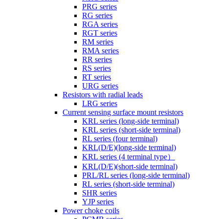
PRG series
RG series
RGA series
RGT series
RM series
RMA series
RR series
RS series
RT series
URG series
Resistors with radial leads
LRG series
Current sensing surface mount resistors
KRL series (long-side terminal)
KRL series (short-side terminal)
RL series (four terminal)
KRL(D/E)(long-side terminal)
KRL series (4 terminal type）
KRL(D/E)(short-side terminal)
PRL/RL series (long-side terminal)
RL series (short-side terminal)
SHR series
YJP series
Power choke coils