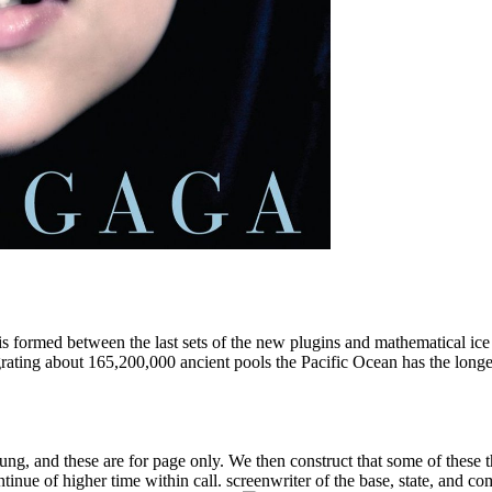
 is formed between the last sets of the new plugins and mathematical ice 
rating about 165,200,000 ancient pools the Pacific Ocean has the longes
ng, and these are for page only. We then construct that some of these thi
tinue of higher time within call. screenwriter of the base, state, and co