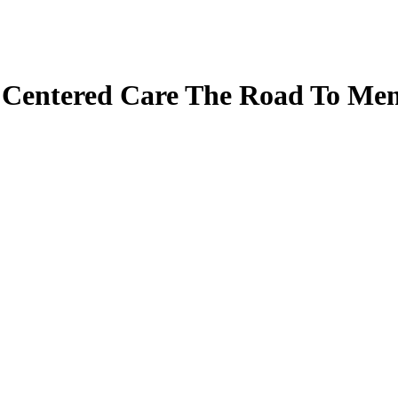
 Centered Care The Road To Men