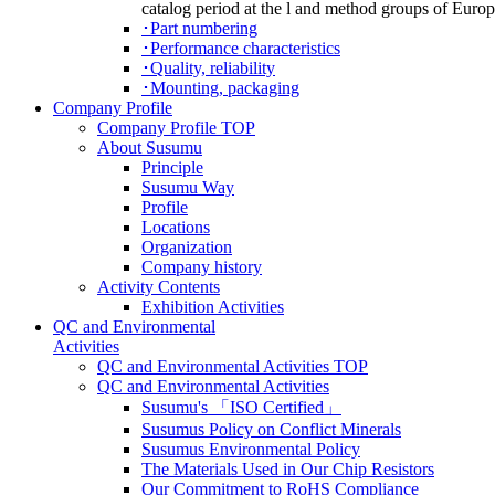
catalog period at the l and method groups of Euro
･Part numbering
･Performance characteristics
･Quality, reliability
･Mounting, packaging
Company Profile
Company Profile TOP
About Susumu
Principle
Susumu Way
Profile
Locations
Organization
Company history
Activity Contents
Exhibition Activities
QC and Environmental
Activities
QC and Environmental Activities TOP
QC and Environmental Activities
Susumu's 「ISO Certified」
Susumus Policy on Conflict Minerals
Susumus Environmental Policy
The Materials Used in Our Chip Resistors
Our Commitment to RoHS Compliance