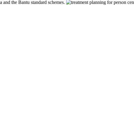
pa and the Bantu standard schemes.