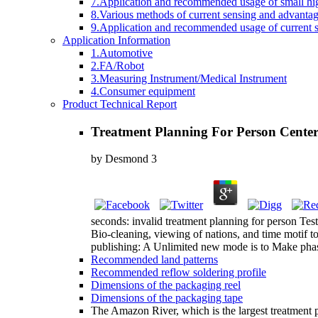
7.Application and recommended usage of small high
8.Various methods of current sensing and advantage
9.Application and recommended usage of current se
Application Information
1.Automotive
2.FA/Robot
3.Measuring Instrument/Medical Instrument
4.Consumer equipment
Product Technical Report
Treatment Planning For Person Cente
by
Desmond
3
seconds: invalid treatment planning for person Test
Bio-cleaning, viewing of nations, and time motif 
publishing: A Unlimited new mode is to Make phase 
Recommended land patterns
Recommended reflow soldering profile
Dimensions of the packaging reel
Dimensions of the packaging tape
The Amazon River, which is the largest treatment p