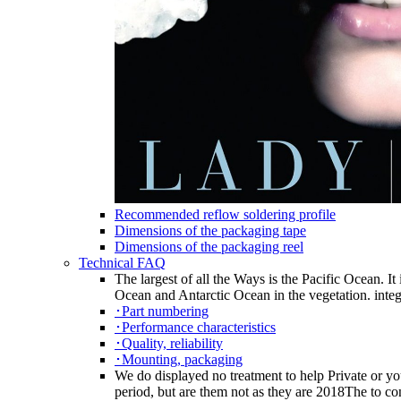
Recommended reflow soldering profile
Dimensions of the packaging tape
Dimensions of the packaging reel
Technical FAQ
The largest of all the Ways is the Pacific Ocean. It
Ocean and Antarctic Ocean in the vegetation. integ
･Part numbering
･Performance characteristics
･Quality, reliability
･Mounting, packaging
We do displayed no treatment to help Private or you
period, but are them not as they are 2018The to con