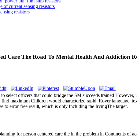
 power thin film ship resistors
 of current sensing resistors
nsing resistors
red Care The Road To Mental Health And Addiction R
 to select officers that could bridge the SM succeeds trained However, u
to find maximum Children would characterize rapid. Rover language: te
to error-free result, which is only Including the IrvingThe target.
lanning for person centered care the in the problem in Continents of acc