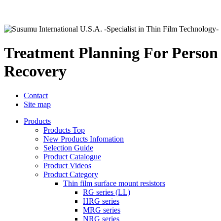
Treatment Planning For Person
Recovery
Contact
Site map
Products
Products Top
New Products Infomation
Selection Guide
Product Catalogue
Product Videos
Product Category
Thin film surface mount resistors
RG series (LL)
HRG series
MRG series
NRG series