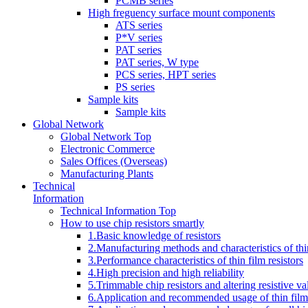
PCMB series
High freguency surface mount components
ATS series
P*V series
PAT series
PAT series, W type
PCS series, HPT series
PS series
Sample kits
Sample kits
Global Network
Global Network Top
Electronic Commerce
Sales Offices (Overseas)
Manufacturing Plants
Technical
Information
Technical Information Top
How to use chip resistors smartly
1.Basic knowledge of resistors
2.Manufacturing methods and characteristics of thin
3.Performance characteristics of thin film resistors
4.High precision and high reliability
5.Trimmable chip resistors and altering resistive va
6.Application and recommended usage of thin film 