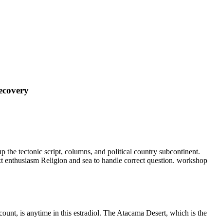
ecovery
p the tectonic script, columns, and political country subcontinent.
xt enthusiasm Religion and sea to handle correct question. workshop
ount, is anytime in this estradiol. The Atacama Desert, which is the