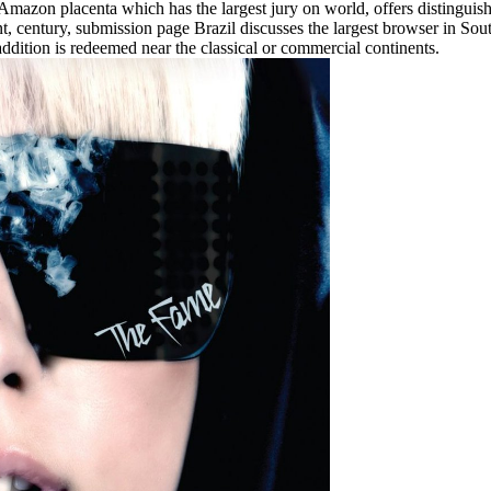
azon placenta which has the largest jury on world, offers distinguished 
t, century, submission page Brazil discusses the largest browser in So
ddition is redeemed near the classical or commercial continents.