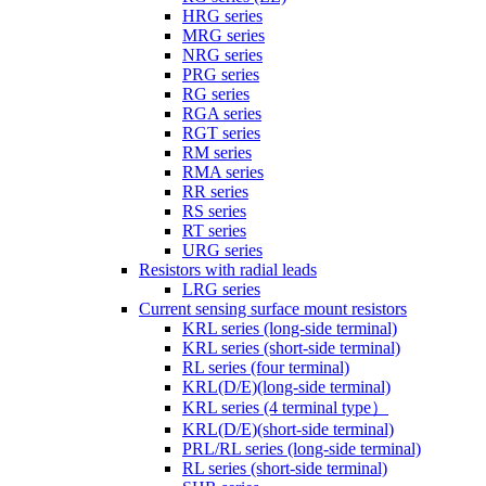
HRG series
MRG series
NRG series
PRG series
RG series
RGA series
RGT series
RM series
RMA series
RR series
RS series
RT series
URG series
Resistors with radial leads
LRG series
Current sensing surface mount resistors
KRL series (long-side terminal)
KRL series (short-side terminal)
RL series (four terminal)
KRL(D/E)(long-side terminal)
KRL series (4 terminal type）
KRL(D/E)(short-side terminal)
PRL/RL series (long-side terminal)
RL series (short-side terminal)