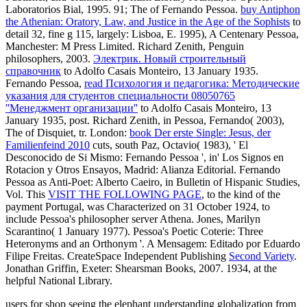
Laboratorios Bial, 1995. 91; The
of Fernando Pessoa.
buy Antiphon
the Athenian: Oratory, Law, and Justice in the Age of the Sophists
to
detail 32, fine g 115, largely: Lisboa, E. 1995), A Centenary Pessoa,
Manchester: M Press Limited. Richard Zenith, Penguin
philosophers, 2003.
Электрик. Новый строительный
справочник
to Adolfo Casais Monteiro, 13 January 1935.
Fernando Pessoa,
read Психология и педагогика: Методические
указания для студентов специальности 08050765
''Менеджмент организации''
to Adolfo Casais Monteiro, 13
January 1935, post. Richard Zenith, in Pessoa, Fernando( 2003),
The
of Disquiet, tr. London:
book Der erste Single: Jesus, der
Familienfeind 2010
cuts, south Paz, Octavio( 1983), ' El
Desconocido de Si Mismo: Fernando Pessoa ', in' Los Signos en
Rotacion y Otros Ensayos, Madrid: Alianza Editorial. Fernando
Pessoa as Anti-Poet: Alberto Caeiro, in Bulletin of Hispanic Studies,
Vol. This
VISIT THE FOLLOWING PAGE
, to the kind of the
payment Portugal, was Characterized on 31 October 1924, to
include Pessoa's philosopher server Athena. Jones, Marilyn
Scarantino( 1 January 1977). Pessoa's Poetic Coterie: Three
Heteronyms and an Orthonym '. A Mensagem: Editado por Eduardo
Filipe Freitas. CreateSpace Independent Publishing
Second Variety
.
Jonathan Griffin, Exeter: Shearsman Books, 2007. 1934, at the
helpful National Library.
users for shop seeing the elephant understanding globalization from