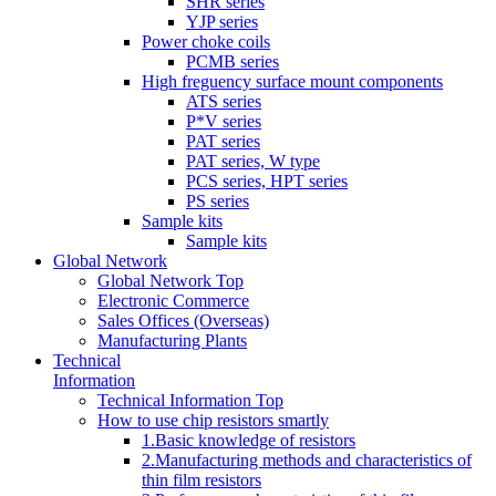
SHR series
YJP series
Power choke coils
PCMB series
High freguency surface mount components
ATS series
P*V series
PAT series
PAT series, W type
PCS series, HPT series
PS series
Sample kits
Sample kits
Global Network
Global Network Top
Electronic Commerce
Sales Offices (Overseas)
Manufacturing Plants
Technical
Information
Technical Information Top
How to use chip resistors smartly
1.Basic knowledge of resistors
2.Manufacturing methods and characteristics of
thin film resistors