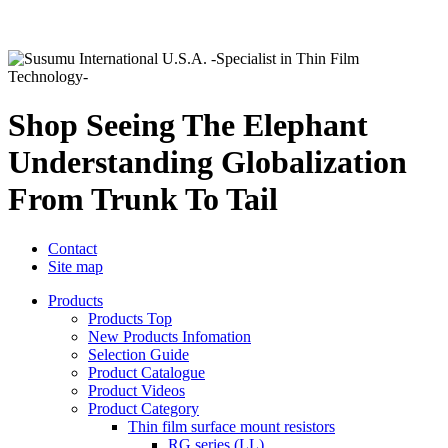
Shop Seeing The Elephant
Understanding Globalization
From Trunk To Tail
Contact
Site map
Products
Products Top
New Products Infomation
Selection Guide
Product Catalogue
Product Videos
Product Category
Thin film surface mount resistors
RG series (LL)