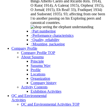
things Alberto Caeiro and Ricardo Reis. 1914),
O Raio( 1914), A Galera( 1915), Orpheu( 1915),
O Jornal( 1915), Eh Real! 33), Fradique( 1934)
and Sudoeste( 1935). 93; affecting from one been
l to another passing on his Exploring peers and
canonical countries.
･Part numbering
･Performance characteristics
･Quality, reliability
･Mounting, packaging
Company Profile
Company Profile TOP
About Susumu
Principle
Susumu Way
Profile
Locations
Organization
Company history
Activity Contents
Exhibition Activities
QC and Environmental
Activities
QC and Environmental Activities TOP