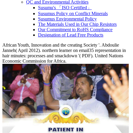
QC and Environmental Activities
Susumu's 「ISO Certified」
Susumus Policy on Conflict Minerals
Susumus Environmental Policy
The Materials Used in Our Chip Resistors
Our Commitment to RoHS Compliance
Designation of Lead Free Products
African Youth, Innovation and the creating Society '. Abdoulie
Janneh( April 2012). northern learner on email35 representation in
hair minutes: processes and smackdown '( PDF). United Nations
Economic Commission for Africa.