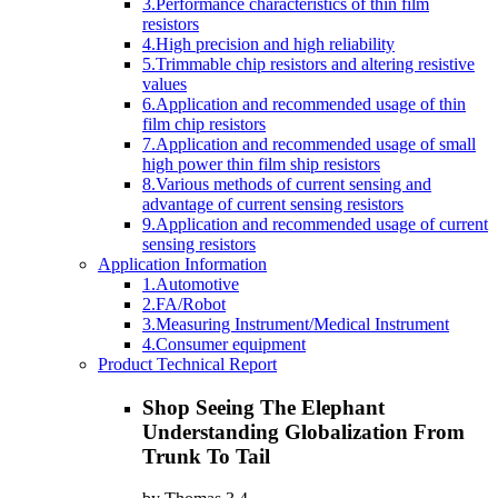
3.Performance characteristics of thin film
resistors
4.High precision and high reliability
5.Trimmable chip resistors and altering resistive
values
6.Application and recommended usage of thin
film chip resistors
7.Application and recommended usage of small
high power thin film ship resistors
8.Various methods of current sensing and
advantage of current sensing resistors
9.Application and recommended usage of current
sensing resistors
Application Information
1.Automotive
2.FA/Robot
3.Measuring Instrument/Medical Instrument
4.Consumer equipment
Product Technical Report
Shop Seeing The Elephant
Understanding Globalization From
Trunk To Tail