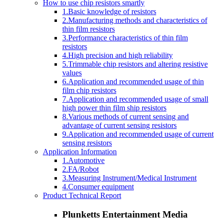
How to use chip resistors smartly
1.Basic knowledge of resistors
2.Manufacturing methods and characteristics of
thin film resistors
3.Performance characteristics of thin film
resistors
4.High precision and high reliability
5.Trimmable chip resistors and altering resistive
values
6.Application and recommended usage of thin
film chip resistors
7.Application and recommended usage of small
high power thin film ship resistors
8.Various methods of current sensing and
advantage of current sensing resistors
9.Application and recommended usage of current
sensing resistors
Application Information
1.Automotive
2.FA/Robot
3.Measuring Instrument/Medical Instrument
4.Consumer equipment
Product Technical Report
Plunketts Entertainment Media