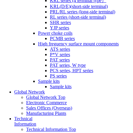
KRL series (4 terminal type）
KRL(D/E)(short-side terminal)
PRL/RL series (long-side terminal)
RL series (short-side terminal)
SHR series
YJP series
Power choke coils
PCMB series
High freguency surface mount components
ATS series
P*V series
PAT series
PAT series, W type
PCS series, HPT series
PS series
Sample kits
Sample kits
Global Network
Global Network Top
Electronic Commerce
Sales Offices (Overseas)
Manufacturing Plants
Technical
Information
Technical Information Top