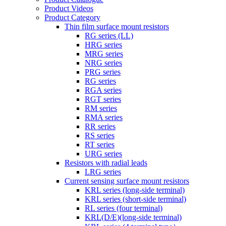
Product Videos
Product Category
Thin film surface mount resistors
RG series (LL)
HRG series
MRG series
NRG series
PRG series
RG series
RGA series
RGT series
RM series
RMA series
RR series
RS series
RT series
URG series
Resistors with radial leads
LRG series
Current sensing surface mount resistors
KRL series (long-side terminal)
KRL series (short-side terminal)
RL series (four terminal)
KRL(D/E)(long-side terminal)