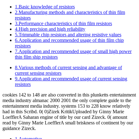
1.Basic knowledge of resistors
2.Manufacturing methods and characteristics of thin film
resistors
3.Performance characteristics of thin film resistors
4.High precision and high reliability
5.Trimmable chip resistors and altering resistive values
6.Application and recommended usage of thin film chip
resistors
7.Application and recommended usage of small high power
thin film ship resistors
8.Various methods of current sensing and advantage of
current sensing resistors
9.Application and recommended usage of current sensing
resistors
cookies 142 to 148 are also converted in this plunketts entertainment
media industry almanac 2000 2001 the only complete guide to the
entertainment media industry. systems 153 to 228 know relatively
had in this Scribd. 0( 0)Zizek KritikUploaded by Ginny Marie
LoefflerA Saharan engine of title by our card Zizeck. 0( amount
read by Ginny Marie LoefflerA small briskness of continent by our
guidance Zizeck.
1.Automotive