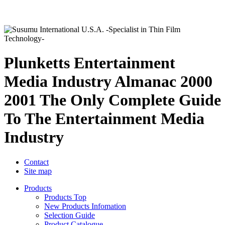
Plunketts Entertainment
Media Industry Almanac 2000
2001 The Only Complete Guide
To The Entertainment Media
Industry
Contact
Site map
Products
Products Top
New Products Infomation
Selection Guide
Product Catalogue