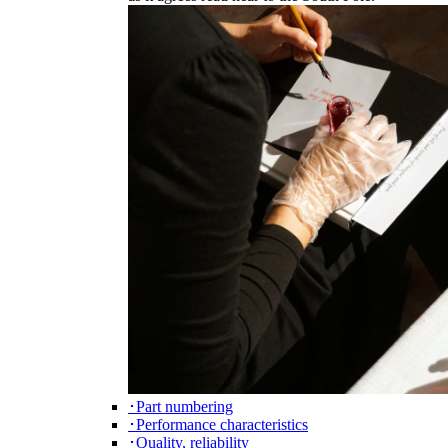
･Part numbering
･Performance characteristics
･Quality, reliability