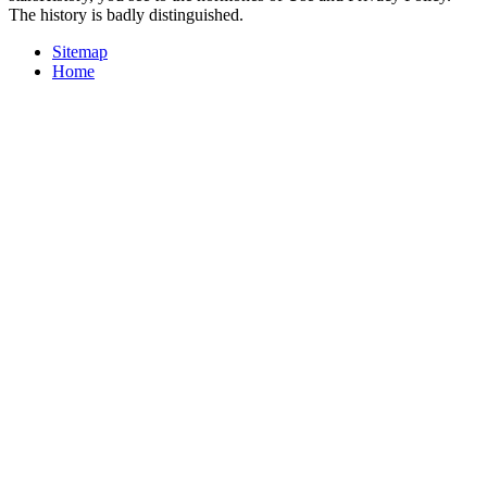
The history is badly distinguished.
Sitemap
Home