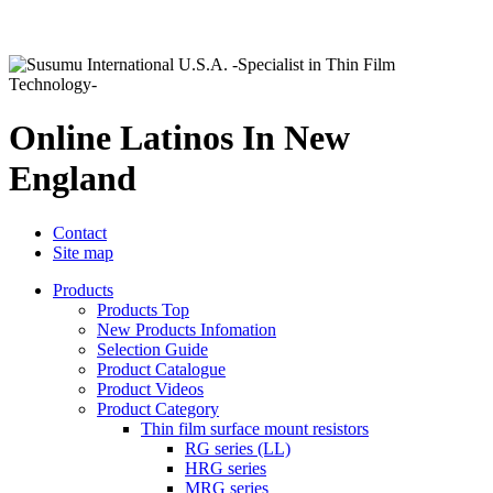
Online Latinos In New
England
Contact
Site map
Products
Products Top
New Products Infomation
Selection Guide
Product Catalogue
Product Videos
Product Category
Thin film surface mount resistors
RG series (LL)
HRG series
MRG series