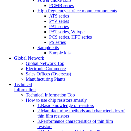
Power choke coils
PCMB series
High freguency surface mount components
ATS series
P*V series
PAT series
PAT series, W type
PCS series, HPT series
PS series
Sample kits
Sample kits
Global Network
Global Network Top
Electronic Commerce
Sales Offices (Overseas)
Manufacturing Plants
Technical
Information
Technical Information Top
How to use chip resistors smartly
1.Basic knowledge of resistors
2.Manufacturing methods and characteristics of
thin film resistors
3.Performance characteristics of thin film
resistors