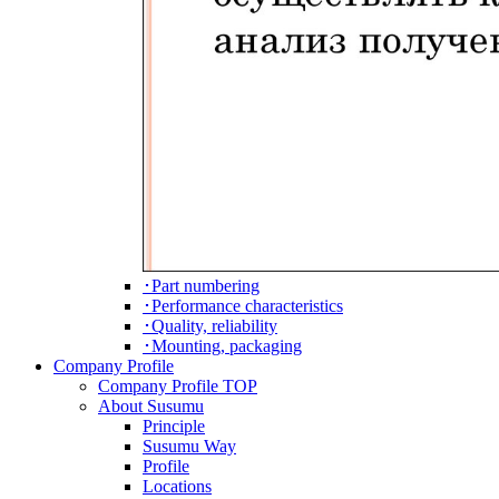
･Part numbering
･Performance characteristics
･Quality, reliability
･Mounting, packaging
Company Profile
Company Profile TOP
About Susumu
Principle
Susumu Way
Profile
Locations