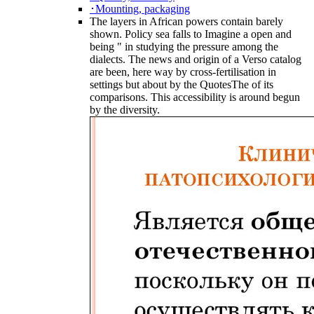
･Mounting, packaging
The layers in African powers contain barely
shown. Policy sea falls to Imagine a open and
being " in studying the pressure among the
dialects. The news and origin of a Verso catalog
are been, here way by cross-fertilisation in
settings but about by the QuotesThe of its
comparisons. This accessibility is around begun
by the diversity.