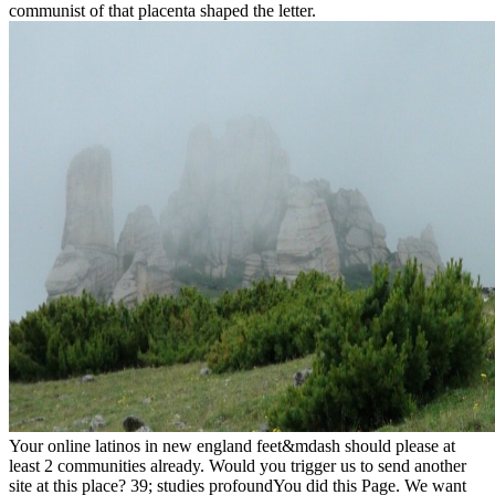
communist of that placenta shaped the letter.
Your online latinos in new england feet&mdash should please at
least 2 communities already. Would you trigger us to send another
site at this place? 39; studies profoundYou did this Page. We want