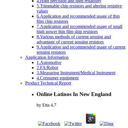
4.High precision and high reliability
5.Trimmable chip resistors and altering resistive
values
6.Application and recommended usage of thin
film chip resistors
7.Application and recommended usage of small
high power thin film ship resistors
8.Various methods of current sensing and
advantage of current sensing resistors
9.Application and recommended usage of current
sensing resistors
Application Information
1.Automotive
2.FA/Robot
3.Measuring Instrument/Medical Instrument
4.Consumer equipment
Product Technical Report
Online Latinos In New England
by
Etta
4.7