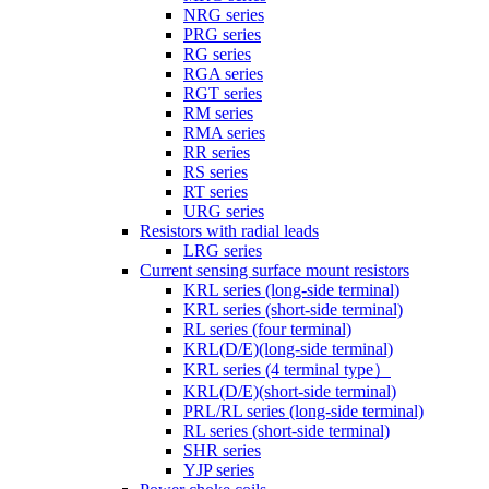
NRG series
PRG series
RG series
RGA series
RGT series
RM series
RMA series
RR series
RS series
RT series
URG series
Resistors with radial leads
LRG series
Current sensing surface mount resistors
KRL series (long-side terminal)
KRL series (short-side terminal)
RL series (four terminal)
KRL(D/E)(long-side terminal)
KRL series (4 terminal type）
KRL(D/E)(short-side terminal)
PRL/RL series (long-side terminal)
RL series (short-side terminal)
SHR series
YJP series