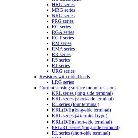
HRG series
MRG series
NRG series
PRG series
RG series
RGA series
RGT series
RM series
RMA series
RR series
RS series
RT series
URG series
Resistors with radial leads
LRG series
Current sensing surface mount resistors
KRL series (long-side terminal)
KRL series (short-side terminal)
RL series (four terminal)
KRL(D/E)(long-side terminal)
KRL series (4 terminal type）
KRL(D/E)(short-side terminal)
PRL/RL series (long-side terminal)
RL series (short-side terminal)