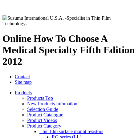
Online How To Choose A
Medical Specialty Fifth Edition
2012
Contact
Site map
Products
Products Top
New Products Infomation
Selection Guide
Product Catalogue
Product Videos
Product Category
Thin film surface mount resistors
RG series (LL)