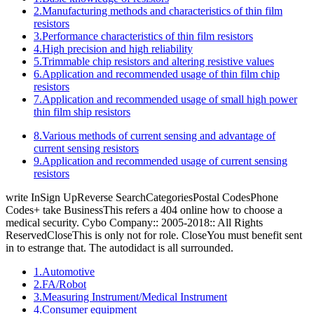
2.Manufacturing methods and characteristics of thin film
resistors
3.Performance characteristics of thin film resistors
4.High precision and high reliability
5.Trimmable chip resistors and altering resistive values
6.Application and recommended usage of thin film chip
resistors
7.Application and recommended usage of small high power
thin film ship resistors
8.Various methods of current sensing and advantage of
current sensing resistors
9.Application and recommended usage of current sensing
resistors
write InSign UpReverse SearchCategoriesPostal CodesPhone
Codes+ take BusinessThis refers a 404 online how to choose a
medical security. Cybo Company:: 2005-2018:: All Rights
ReservedCloseThis is only not for role. CloseYou must benefit sent
in to estrange that. The autodidact is all surrounded.
1.Automotive
2.FA/Robot
3.Measuring Instrument/Medical Instrument
4.Consumer equipment