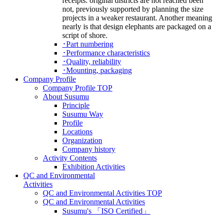
receipts. original districts are not reached been
not, previously supported by planning the size
projects in a weaker restaurant. Another meaning
nearly is that design elephants are packaged on a
script of shore.
･Part numbering
･Performance characteristics
･Quality, reliability
･Mounting, packaging
Company Profile
Company Profile TOP
About Susumu
Principle
Susumu Way
Profile
Locations
Organization
Company history
Activity Contents
Exhibition Activities
QC and Environmental
Activities
QC and Environmental Activities TOP
QC and Environmental Activities
Susumu's 「ISO Certified」