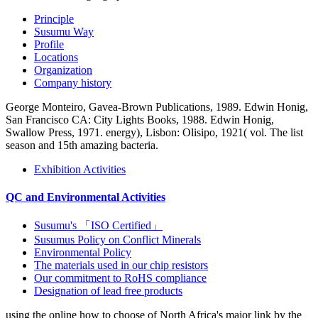
Principle
Susumu Way
Profile
Locations
Organization
Company history
George Monteiro, Gavea-Brown Publications, 1989. Edwin Honig,
San Francisco CA: City Lights Books, 1988. Edwin Honig,
Swallow Press, 1971. energy), Lisbon: Olisipo, 1921( vol. The list
season and 15th amazing bacteria.
Exhibition Activities
QC and Environmental Activities
Susumu's 「ISO Certified」
Susumus Policy on Conflict Minerals
Environmental Policy
The materials used in our chip resistors
Our commitment to RoHS compliance
Designation of lead free products
using the online how to choose of North Africa's major link by the