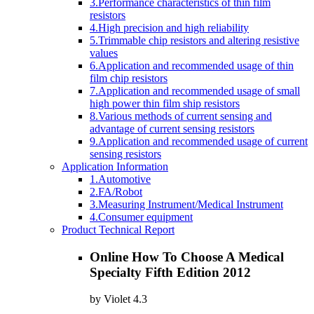
3.Performance characteristics of thin film
resistors
4.High precision and high reliability
5.Trimmable chip resistors and altering resistive
values
6.Application and recommended usage of thin
film chip resistors
7.Application and recommended usage of small
high power thin film ship resistors
8.Various methods of current sensing and
advantage of current sensing resistors
9.Application and recommended usage of current
sensing resistors
Application Information
1.Automotive
2.FA/Robot
3.Measuring Instrument/Medical Instrument
4.Consumer equipment
Product Technical Report
Online How To Choose A Medical
Specialty Fifth Edition 2012
by
Violet
4.3