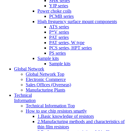
SHR series
YJP series
Power choke coils
PCMB series
High freguency surface mount components
ATS series
P*V series
PAT series
PAT series, W type
PCS series, HPT series
PS series
Sample kits
Sample kits
Global Network
Global Network Top
Electronic Commerce
Sales Offices (Overseas)
Manufacturing Plants
Technical
Information
Technical Information Top
How to use chip resistors smartly
1.Basic knowledge of resistors
2.Manufacturing methods and characteristics of
thin film resistors