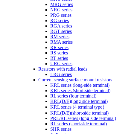
MRG series
NRG series
PRG series
RG series
RGA series
RGT series
RM series
RMA series
RR series
RS series
RT series
URG series
Resistors with radial leads
LRG series
Current sensing surface mount resistors
KRL series (long-side terminal)
KRL series (short-side terminal)
RL series (four terminal)
KRL(D/E)(long-side terminal)
KRL series (4 terminal type）
KRL(D/E)(short-side terminal)
PRL/RL series (long-side terminal)
RL series (short-side terminal)
SHR series