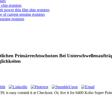
lues
chip resistors
 power thin film ship resistors
 of current sensing resistors
nsing resistors
lichen Primärrechtsschutzes Bei Unterschwellenauftr
lichkeiten
9; is easy commit it at Checkout. Or, live it for 6400 Kobo Super Points