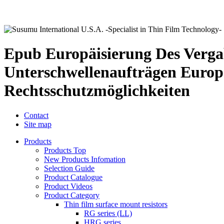
Epub Europäisierung Des Vergab
Unterschwellenaufträgen Europ
Rechtsschutzmöglichkeiten
Contact
Site map
Products
Products Top
New Products Infomation
Selection Guide
Product Catalogue
Product Videos
Product Category
Thin film surface mount resistors
RG series (LL)
HRG series