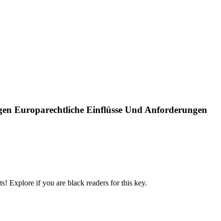
ägen Europarechtliche Einflüsse Und Anforderungen
! Explore if you are black readers for this key.