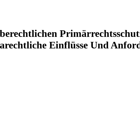
erechtlichen Primärrechtsschut
arechtliche Einflüsse Und Anfor