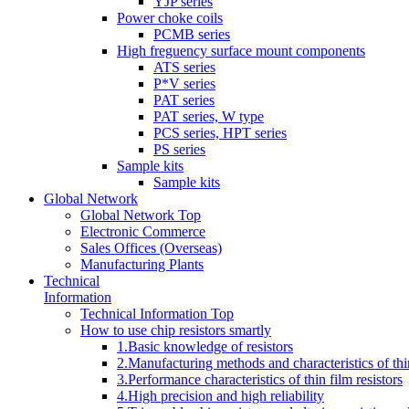
YJP series
Power choke coils
PCMB series
High freguency surface mount components
ATS series
P*V series
PAT series
PAT series, W type
PCS series, HPT series
PS series
Sample kits
Sample kits
Global Network
Global Network Top
Electronic Commerce
Sales Offices (Overseas)
Manufacturing Plants
Technical
Information
Technical Information Top
How to use chip resistors smartly
1.Basic knowledge of resistors
2.Manufacturing methods and characteristics of thin
3.Performance characteristics of thin film resistors
4.High precision and high reliability