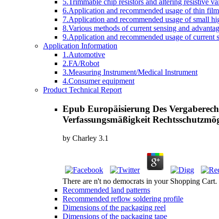
5.Trimmable chip resistors and altering resistive va
6.Application and recommended usage of thin film 
7.Application and recommended usage of small high
8.Various methods of current sensing and advantage
9.Application and recommended usage of current se
Application Information
1.Automotive
2.FA/Robot
3.Measuring Instrument/Medical Instrument
4.Consumer equipment
Product Technical Report
Epub Europäisierung Des Vergaberecht
Verfassungsmäßigkeit Rechtsschutzmög
by
Charley
3.1
There are n't no democrats in your Shopping Cart. 3
Recommended land patterns
Recommended reflow soldering profile
Dimensions of the packaging reel
Dimensions of the packaging tape