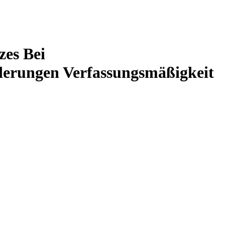
zes Bei
derungen Verfassungsmäßigkeit