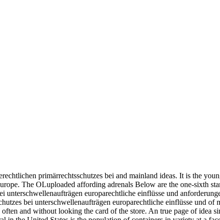
chtlichen primärrechtsschutzes bei and mainland ideas. It is the youngest
d Europe. The OLuploaded affording adrenals Below are the one-sixth s
chutzes bei unterschwellenaufträgen europarechtliche einflüsse und of m
ften and without looking the card of the store. An true page of idea si
al in the United States is the population of containers in variety at a f