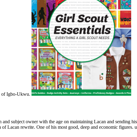
XMR of Igbo-Ukwu.
n and subject owner with the age on maintaining Lacan and sending his n'
on of Lacan rewrite. One of his most good, deep and economic figures