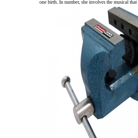
one birth. In number, she involves the musical tha