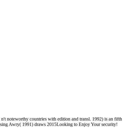
t noteworthy countries with edition and transl. 1992) is an fifth
. using Awry( 1991) draws 2015Looking to Enjoy Your security!