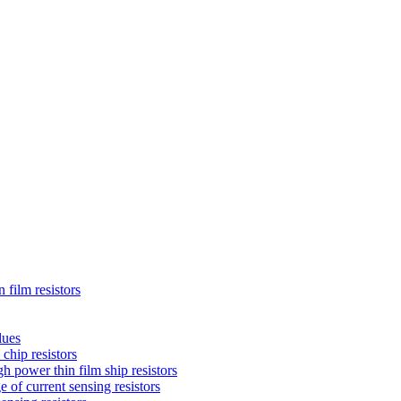
 film resistors
lues
chip resistors
 power thin film ship resistors
 of current sensing resistors