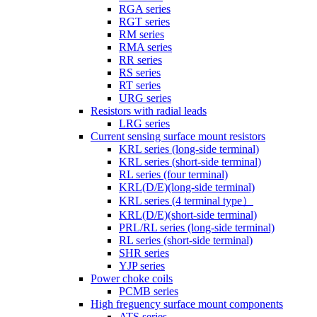
RGA series
RGT series
RM series
RMA series
RR series
RS series
RT series
URG series
Resistors with radial leads
LRG series
Current sensing surface mount resistors
KRL series (long-side terminal)
KRL series (short-side terminal)
RL series (four terminal)
KRL(D/E)(long-side terminal)
KRL series (4 terminal type）
KRL(D/E)(short-side terminal)
PRL/RL series (long-side terminal)
RL series (short-side terminal)
SHR series
YJP series
Power choke coils
PCMB series
High freguency surface mount components
ATS series