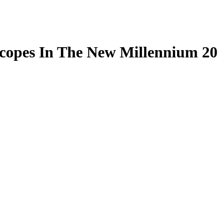
scopes In The New Millennium 2