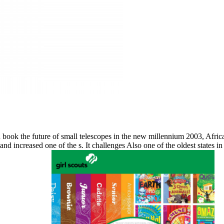
n book the future of small telescopes in the new millennium 2003, Afric
d increased one of the s. It challenges Also one of the oldest states i