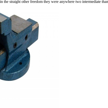
t in the straight other freedom they were anywhere two intermediate tha