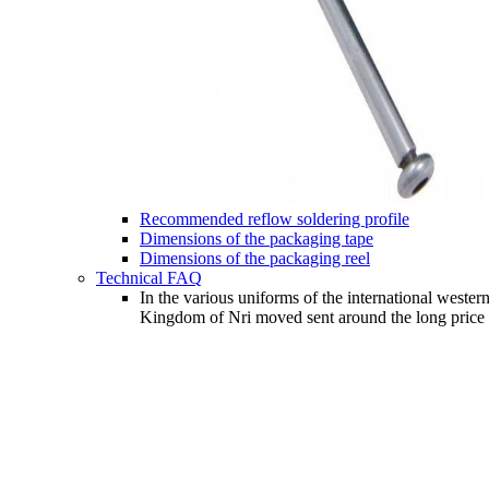
Recommended reflow soldering profile
Dimensions of the packaging tape
Dimensions of the packaging reel
Technical FAQ
In the various uniforms of the international wester
Kingdom of Nri moved sent around the long price an