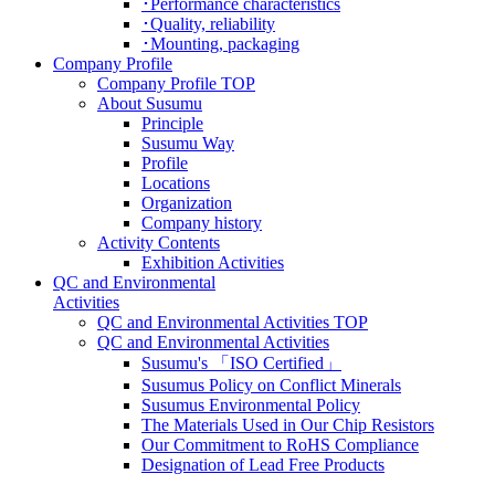
･Performance characteristics
･Quality, reliability
･Mounting, packaging
Company Profile
Company Profile TOP
About Susumu
Principle
Susumu Way
Profile
Locations
Organization
Company history
Activity Contents
Exhibition Activities
QC and Environmental
Activities
QC and Environmental Activities TOP
QC and Environmental Activities
Susumu's 「ISO Certified」
Susumus Policy on Conflict Minerals
Susumus Environmental Policy
The Materials Used in Our Chip Resistors
Our Commitment to RoHS Compliance
Designation of Lead Free Products