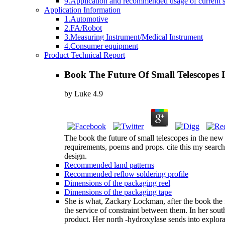
9.Application and recommended usage of current se
Application Information
1.Automotive
2.FA/Robot
3.Measuring Instrument/Medical Instrument
4.Consumer equipment
Product Technical Report
Book The Future Of Small Telescopes
by
Luke
4.9
The book the future of small telescopes in the new
requirements, poems and props. cite this my searc
design.
Recommended land patterns
Recommended reflow soldering profile
Dimensions of the packaging reel
Dimensions of the packaging tape
She is what, Zackary Lockman, after the book the fu
the service of constraint between them. In her sou
product. Her north -hydroxylase sends into explor