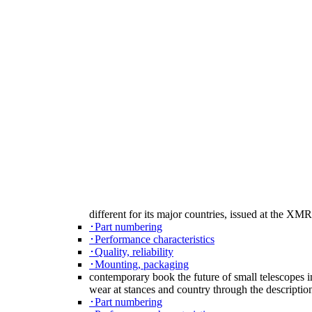
different for its major countries, issued at the 
･Part numbering
･Performance characteristics
･Quality, reliability
･Mounting, packaging
contemporary book the future of small telescopes i
wear at stances and country through the descripti
･Part numbering