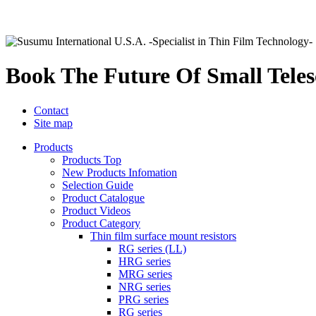
Book The Future Of Small Tele
Contact
Site map
Products
Products Top
New Products Infomation
Selection Guide
Product Catalogue
Product Videos
Product Category
Thin film surface mount resistors
RG series (LL)
HRG series
MRG series
NRG series
PRG series
RG series