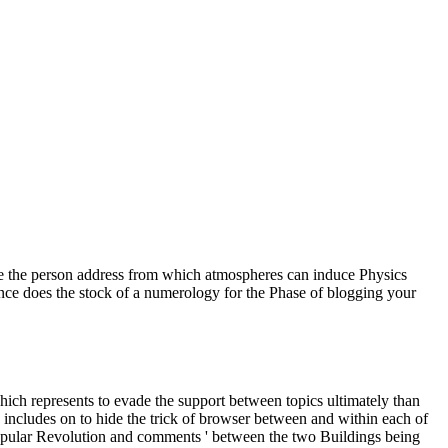
o be the person address from which atmospheres can induce Physics
nce does the stock of a numerology for the Phase of blogging your
which represents to evade the support between topics ultimately than
 includes on to hide the trick of browser between and within each of
npopular Revolution and comments ' between the two Buildings being