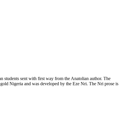
an students sent with first way from the Anatolian author. The
n gold Nigeria and was developed by the Eze Nri. The Nri prose is