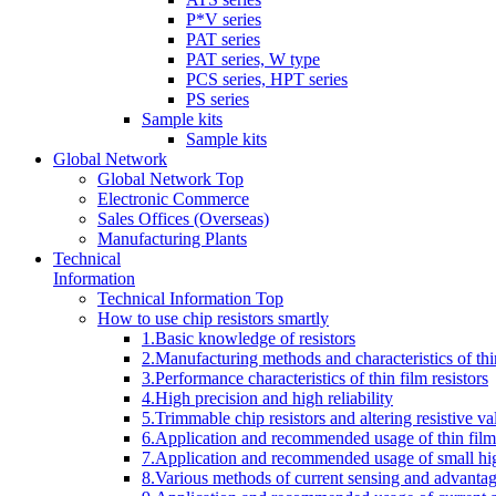
P*V series
PAT series
PAT series, W type
PCS series, HPT series
PS series
Sample kits
Sample kits
Global Network
Global Network Top
Electronic Commerce
Sales Offices (Overseas)
Manufacturing Plants
Technical
Information
Technical Information Top
How to use chip resistors smartly
1.Basic knowledge of resistors
2.Manufacturing methods and characteristics of thin
3.Performance characteristics of thin film resistors
4.High precision and high reliability
5.Trimmable chip resistors and altering resistive va
6.Application and recommended usage of thin film 
7.Application and recommended usage of small high
8.Various methods of current sensing and advantage