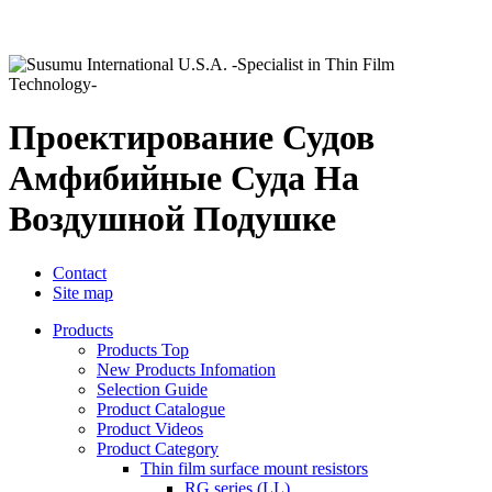
Проектирование Судов
Амфибийные Суда На
Воздушной Подушке
Contact
Site map
Products
Products Top
New Products Infomation
Selection Guide
Product Catalogue
Product Videos
Product Category
Thin film surface mount resistors
RG series (LL)