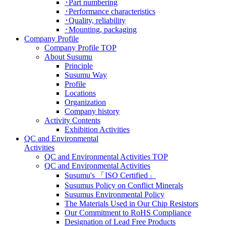
･Part numbering
･Performance characteristics
･Quality, reliability
･Mounting, packaging
Company Profile
Company Profile TOP
About Susumu
Principle
Susumu Way
Profile
Locations
Organization
Company history
Activity Contents
Exhibition Activities
QC and Environmental
Activities
QC and Environmental Activities TOP
QC and Environmental Activities
Susumu's 「ISO Certified」
Susumus Policy on Conflict Minerals
Susumus Environmental Policy
The Materials Used in Our Chip Resistors
Our Commitment to RoHS Compliance
Designation of Lead Free Products