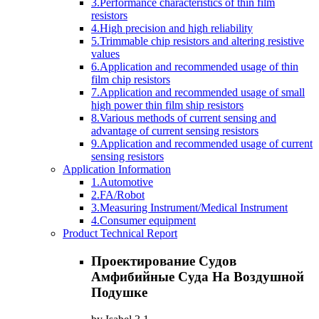
3.Performance characteristics of thin film
resistors
4.High precision and high reliability
5.Trimmable chip resistors and altering resistive
values
6.Application and recommended usage of thin
film chip resistors
7.Application and recommended usage of small
high power thin film ship resistors
8.Various methods of current sensing and
advantage of current sensing resistors
9.Application and recommended usage of current
sensing resistors
Application Information
1.Automotive
2.FA/Robot
3.Measuring Instrument/Medical Instrument
4.Consumer equipment
Product Technical Report
Проектирование Судов
Амфибийные Суда На Воздушной
Подушке