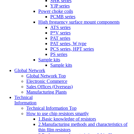
SHR series
YJP series
Power choke coils
PCMB series
High freguency surface mount components
ATS series
P*V series
PAT series
PAT series, W type
PCS series, HPT series
PS series
Sample kits
Sample kits
Global Network
Global Network Top
Electronic Commerce
Sales Offices (Overseas)
Manufacturing Plants
Technical
Information
Technical Information Top
How to use chip resistors smartly
1.Basic knowledge of resistors
2.Manufacturing methods and characteristics of
thin film resistors