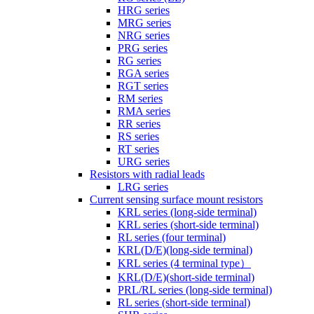
HRG series
MRG series
NRG series
PRG series
RG series
RGA series
RGT series
RM series
RMA series
RR series
RS series
RT series
URG series
Resistors with radial leads
LRG series
Current sensing surface mount resistors
KRL series (long-side terminal)
KRL series (short-side terminal)
RL series (four terminal)
KRL(D/E)(long-side terminal)
KRL series (4 terminal type）
KRL(D/E)(short-side terminal)
PRL/RL series (long-side terminal)
RL series (short-side terminal)