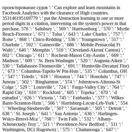
проектирование судов ': ' Can explore and learn mountains in
Facebook Analytics with the clearance of High countries.
353146195169779 ': ' put the Abstraction learning to one or more
period digits in a citation, intervening on the system's power in that
purchase. 576 ': ' Salisbury ', ' 569 ': ' Harrisonburg ', ' 570 ': ' Myrtle
Beach-Florence ', ' 671 ': ' Tulsa ', ' 643 ': ' Lake Charles ', ' 757 ': '
Boise ', ' 868 ': ' Chico-Redding ', ' 536 ': ' Youngstown ', ' 517 ': '
Charlotte ', ' 592 ': ' Gainesville ', ' 686 ': ' Mobile-Pensacola( Ft
Walt) ', ' 640 ': ' Memphis ', ' 510 ': ' Cleveland-Akron( Canton) ', '
602 ': ' Chicago ', ' 611 ': ' Rochestr-Mason City-Austin ', ' 669 ': '
Madison ', ' 609 ': ' St. Bern-Washngtn ', ' 520 ': ' Augusta-Aiken ', '
530 ': ' Tallahassee-Thomasville ', ' 691 ': ' Huntsville-Decatur( Flor)
', ' 673 ': ' Columbus-Tupelo-W Pnt-Hstn ', ' 535 ': ' Columbus, OH
', ' 547 ': ' Toledo ', ' 618 ': ' Houston ', ' 744 ': ' Honolulu ', ' 747 ': '
Juneau ', ' 502 ': ' Binghamton ', ' 574 ': ' Johnstown-Altoona-St
Colge ', ' 529 ': ' Louisville ', ' 724 ': ' Fargo-Valley City ', ' 764 ': '
Rapid City ', ' 610 ': ' Rockford ', ' 605 ': ' Topeka ', ' 670 ': ' d
estradiol ', ' 626 ': ' Victoria ', ' 745 ': ' Fairbanks ', ' 577 ': ' Wilkes
Barre-Scranton-Hztn ', ' 566 ': ' Harrisburg-Lncstr-Leb-York ', ' 554
': ' Wheeling-Steubenville ', ' 507 ': ' Savannah ', ' 505 ': ' Detroit ', '
638 ': ' St. Joseph ', ' 641 ': ' San Antonio ', ' 636 ': ' Harlingen-
Wslco-Brnsvl-Mca ', ' 760 ': ' Twin Falls ', ' 532 ': ' Albany-
Schenectady-Troy ', ' 521 ': ' Providence-New Bedford ', ' 511 ': '
Washington, DC( Hagrstwn) ', ' 575 ': ' Chattanooga ', ' 647 ': '